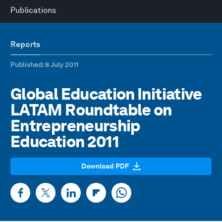
Publications
Reports
Published
: 8 July 2011
Global Education Initiative
LATAM Roundtable on
Entrepreneurship
Education 2011
Download PDF