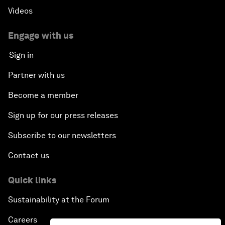
Videos
Engage with us
Sign in
Partner with us
Become a member
Sign up for our press releases
Subscribe to our newsletters
Contact us
Quick links
Sustainability at the Forum
Careers