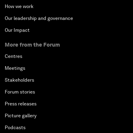
How we work
Our leadership and governance
Our Impact
More from the Forum
Centres
Meetings
Stakeholders
Forum stories
Press releases
Picture gallery
Podcasts