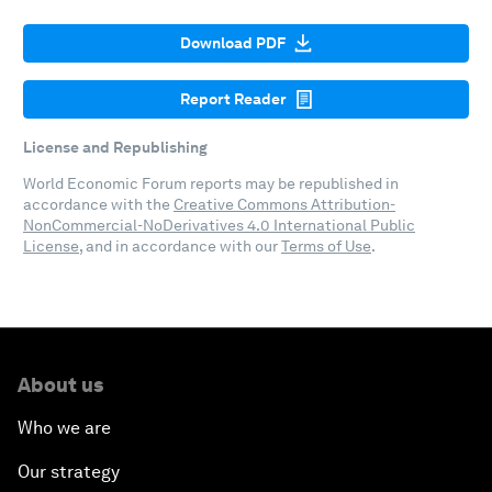
Download PDF
Report Reader
License and Republishing
World Economic Forum reports may be republished in
accordance with the
Creative Commons Attribution-
NonCommercial-NoDerivatives 4.0 International Public
License
, and in accordance with our
Terms of Use
.
About us
Who we are
Our strategy