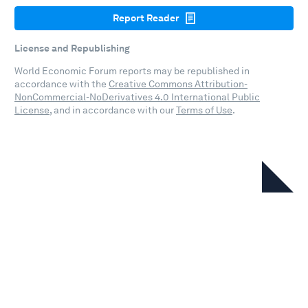
Report Reader
License and Republishing
World Economic Forum reports may be republished in
accordance with the
Creative Commons Attribution-
NonCommercial-NoDerivatives 4.0 International Public
License
, and in accordance with our
Terms of Use
.
In this series
Energy Transition Index 2026