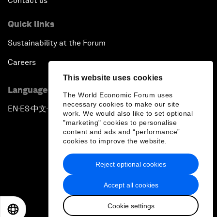
Contact us
Quick links
Sustainability at the Forum
Careers
This website uses cookies
Language editions
The World Economic Forum uses
necessary cookies to make our site
EN
ES
中文
日本語
▪
▪
▪
work. We would also like to set optional
"marketing" cookies to personalise
content and ads and “performance”
cookies to improve the website.
Reject optional cookies
Privacy Policy & Terms of Service
Accept all cookies
Sitemap
Cookie settings
©
2026
World Economic Forum
EN
ES
中文
日本語