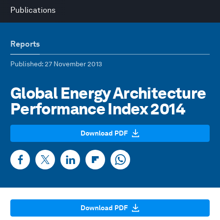
Publications
Reports
Published
: 27 November 2013
Global Energy Architecture
Performance Index 2014
Download PDF
Download PDF