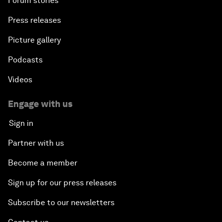
Forum stories
Press releases
Picture gallery
Podcasts
Videos
Engage with us
Sign in
Partner with us
Become a member
Sign up for our press releases
Subscribe to our newsletters