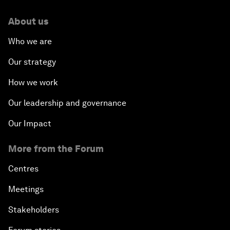
About us
Who we are
Our strategy
How we work
Our leadership and governance
Our Impact
More from the Forum
Centres
Meetings
Stakeholders