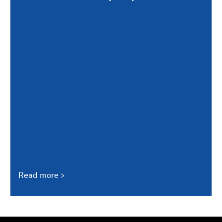
Read more