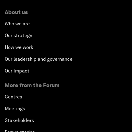
About us
Who we are
Our strategy
How we work
Our leadership and governance
Our Impact
More from the Forum
Centres
Meetings
Stakeholders