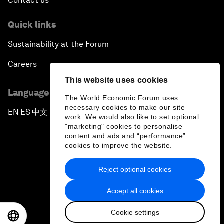
Contact us
Quick links
Sustainability at the Forum
Careers
This website uses cookies
Language editions
The World Economic Forum uses
necessary cookies to make our site
EN
ES
中文
日本語
▪
▪
▪
work. We would also like to set optional
"marketing" cookies to personalise
content and ads and “performance”
cookies to improve the website.
Reject optional cookies
Privacy Policy & Terms of Service
Accept all cookies
Sitemap
Cookie settings
©
2026
World Economic Forum
EN
ES
中文
日本語