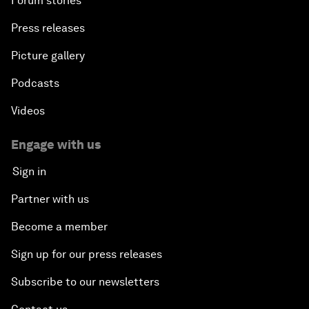
Forum stories
Press releases
Picture gallery
Podcasts
Videos
Engage with us
Sign in
Partner with us
Become a member
Sign up for our press releases
Subscribe to our newsletters