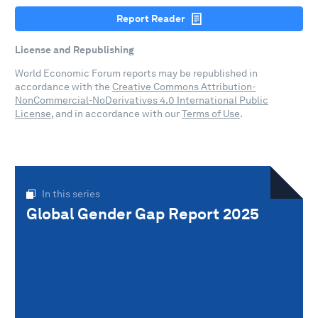
Report Reader
License and Republishing
World Economic Forum reports may be republished in
accordance with the
Creative Commons Attribution-
NonCommercial-NoDerivatives 4.0 International Public
License
, and in accordance with our
Terms of Use
.
In this series
Global Gender Gap Report 2025