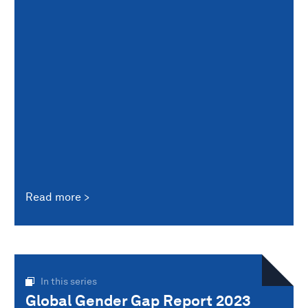
Read more
In this series
Global Gender Gap Report 2023