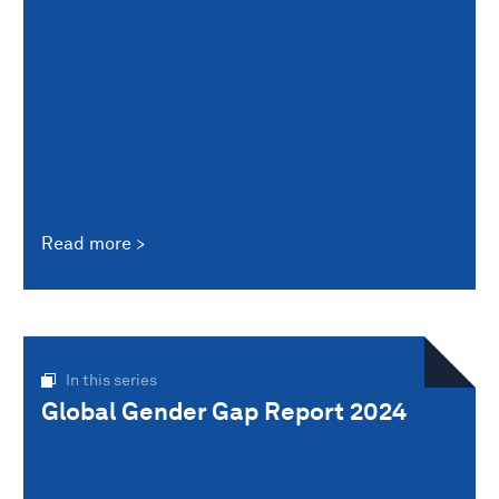
Read more
In this series
Global Gender Gap Report 2024