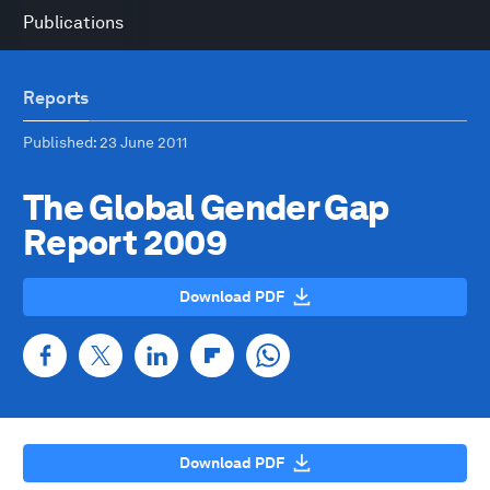
Publications
Reports
Published
: 23 June 2011
The Global Gender Gap
Report 2009
Download PDF
Download PDF