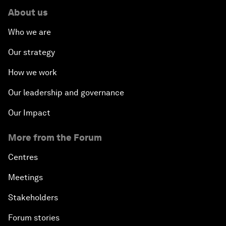
About us
Who we are
Our strategy
How we work
Our leadership and governance
Our Impact
More from the Forum
Centres
Meetings
Stakeholders
Forum stories