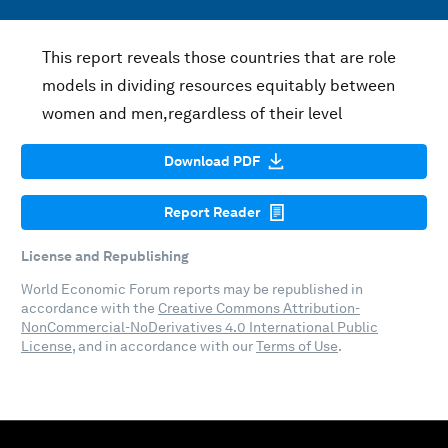
This report reveals those countries that are role
models in dividing resources equitably between
women and men,regardless of their level
Download PDF
Report Reader
License and Republishing
World Economic Forum reports may be republished in
accordance with the
Creative Commons Attribution-
NonCommercial-NoDerivatives 4.0 International Public
License
, and in accordance with our
Terms of Use
.