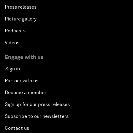
Press releases
Picture gallery
Podcasts
Videos
Engage with us
Sign in
Partner with us
Become a member
Sign up for our press releases
Subscribe to our newsletters
Contact us