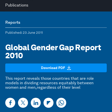
Publications
Reports
Published
: 23 June 2011
Global Gender Gap Report
2010
Download PDF
This report reveals those countries that are role
models in dividing resources equitably between
women and men,regardless of their level