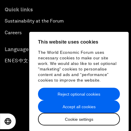
Quick links
Sustainability at the Forum
Careers
This website uses cookies
Language editions
The World Economic Forum uses
necessary cookies to make our site
EN
ES
中文
日本語
▪
▪
▪
work. We would also like to set optional
"marketing" cookies to personalise
content and ads and “performance”
cookies to improve the website.
Reject optional cookies
Privacy Policy & Terms of Service
Accept all cookies
Sitemap
Cookie settings
©
2026
World Economic Forum
EN
ES
中文
日本語