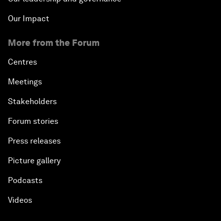
Our Impact
More from the Forum
Centres
Meetings
Stakeholders
Forum stories
Press releases
Picture gallery
Podcasts
Videos