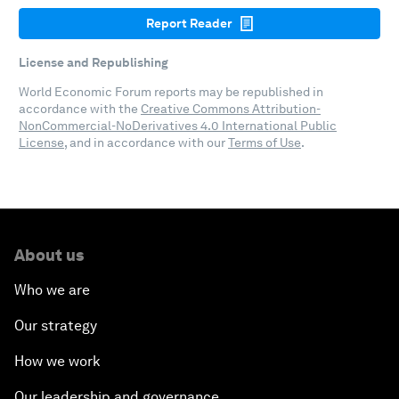
Report Reader
License and Republishing
World Economic Forum reports may be republished in
accordance with the
Creative Commons Attribution-
NonCommercial-NoDerivatives 4.0 International Public
License
, and in accordance with our
Terms of Use
.
About us
Who we are
Our strategy
How we work
Our leadership and governance