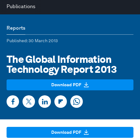
Publications
Reports
Published
: 30 March 2013
The Global Information
Technology Report 2013
Download PDF
Download PDF