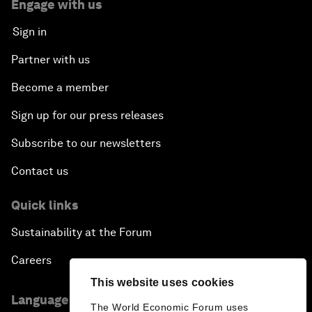
Engage with us
Sign in
Partner with us
Become a member
Sign up for our press releases
Subscribe to our newsletters
Contact us
Quick links
Sustainability at the Forum
Careers
This website uses cookies
Language editions
The World Economic Forum uses