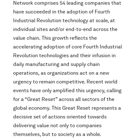
Network comprises 54 leading companies that
have succeeded in the adoption of Fourth
Industrial Revolution technology at scale, at
individual sites and/or end-to-end across the
value chain. This growth reflects the
accelerating adoption of core Fourth Industrial
Revolution technologies and their infusion in
daily manufacturing and supply chain
operations, as organizations act on a new
urgency to remain competitive. Recent world
events have only amplified this urgency, calling
for a “Great Reset” across all sectors of the
global economy. This Great Reset represents a
decisive set of actions oriented towards
delivering value not only to companies
themselves, but to society as a whole.