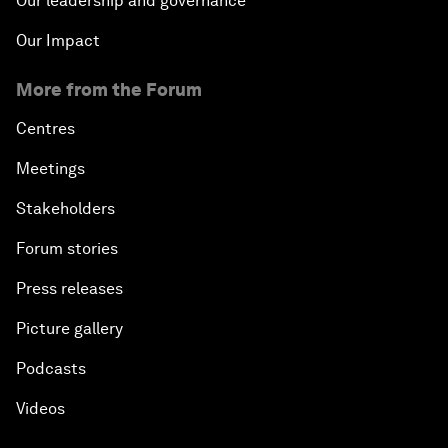
Our leadership and governance
Our Impact
More from the Forum
Centres
Meetings
Stakeholders
Forum stories
Press releases
Picture gallery
Podcasts
Videos