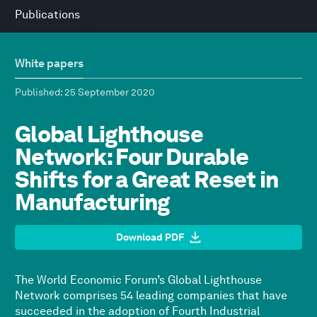
Publications
White papers
Published
: 25 September 2020
Global Lighthouse
Network: Four Durable
Shifts for a Great Reset in
Manufacturing
Download PDF
The World Economic Forum’s Global Lighthouse
Network comprises 54 leading companies that have
succeeded in the adoption of Fourth Industrial