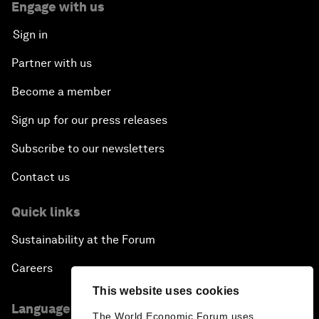
Engage with us
Sign in
Partner with us
Become a member
Sign up for our press releases
Subscribe to our newsletters
Contact us
Quick links
Sustainability at the Forum
Careers
This website uses cookies
Language editions
The World Economic Forum uses