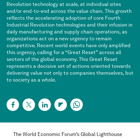
Revolution technology at scale, at individual sites
and/or end-to-end across the value chain. This growth
reflects the accelerating adoption of core Fourth
Industrial Revolution technologies and their infusion in
daily manufacturing and supply chain operations, as
organizations act on a new urgency to remain
competitive. Recent world events have only amplified
this urgency, calling for a “Great Reset” across all
sectors of the global economy. This Great Reset
represents a decisive set of actions oriented towards
delivering value not only to companies themselves, but
to society as a whole.
The World Economic Forum’s Global Lighthouse