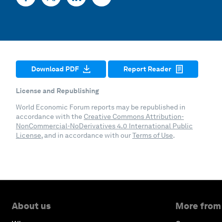
Download PDF
Report Reader
License and Republishing
World Economic Forum reports may be republished in
accordance with the
Creative Commons Attribution-
NonCommercial-NoDerivatives 4.0 International Public
License
, and in accordance with our
Terms of Use
.
About us
More from