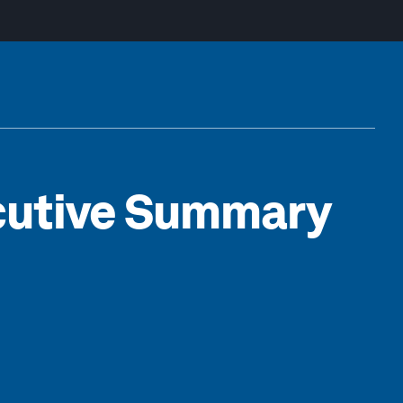
ecutive Summary