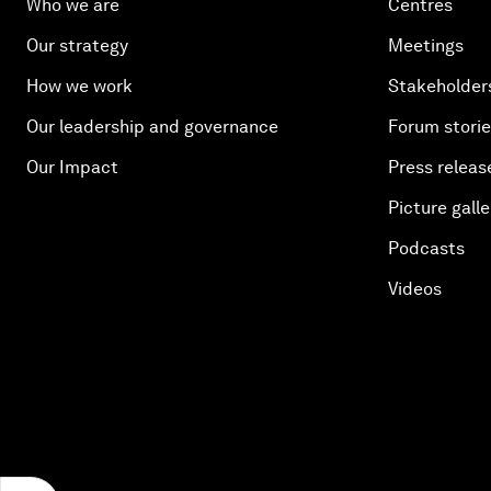
Who we are
Centres
Our strategy
Meetings
How we work
Stakeholder
Our leadership and governance
Forum stori
Our Impact
Press releas
Picture galle
Podcasts
Videos