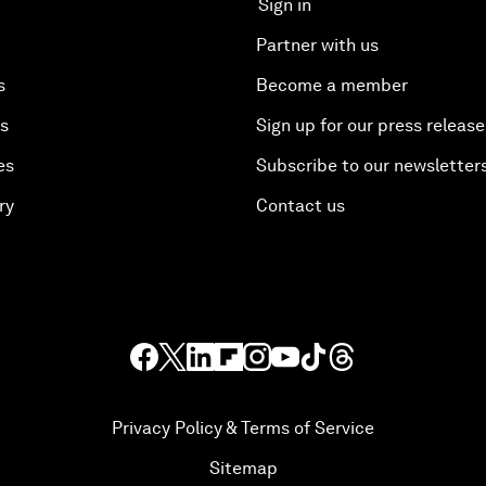
Sign in
Partner with us
s
Become a member
es
Sign up for our press release
es
Subscribe to our newsletter
ry
Contact us
Privacy Policy & Terms of Service
Sitemap