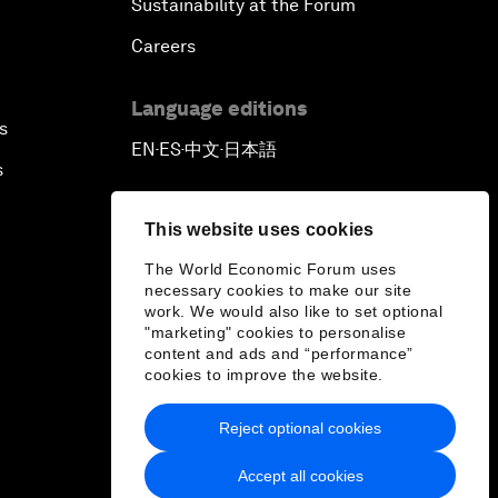
Sustainability at the Forum
Careers
Language editions
s
EN
ES
中文
日本語
▪
▪
▪
s
This website uses cookies
The World Economic Forum uses
necessary cookies to make our site
work. We would also like to set optional
"marketing" cookies to personalise
content and ads and “performance”
cookies to improve the website.
Reject optional cookies
Accept all cookies