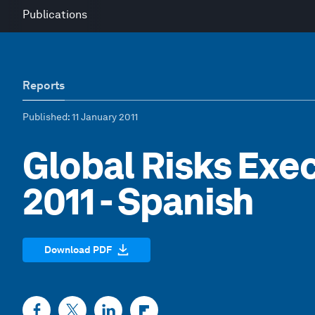
Publications
Reports
Published
: 11 January 2011
Global Risks Ex
2011 - Spanish
Download PDF