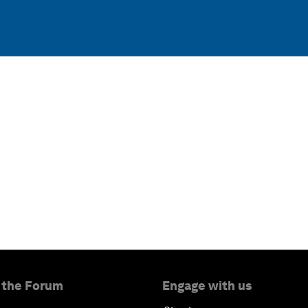
 the Forum
Engage with us