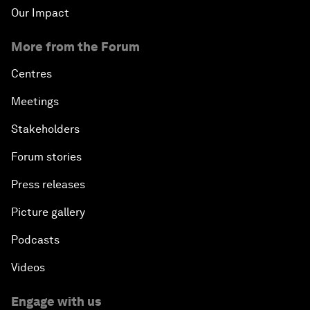
Our Impact
More from the Forum
Centres
Meetings
Stakeholders
Forum stories
Press releases
Picture gallery
Podcasts
Videos
Engage with us