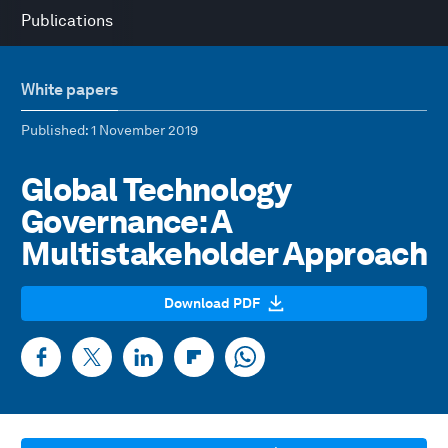
Publications
White papers
Published
: 1 November 2019
Global Technology
Governance: A
Multistakeholder Approach
Download PDF