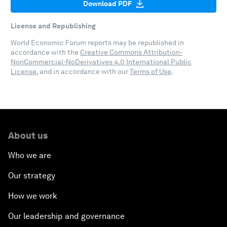
Download PDF
License and Republishing
World Economic Forum reports may be republished in
accordance with the
Creative Commons Attribution-
NonCommercial-NoDerivatives 4.0 International Public
License
, and in accordance with our
Terms of Use
.
About us
Who we are
Our strategy
How we work
Our leadership and governance