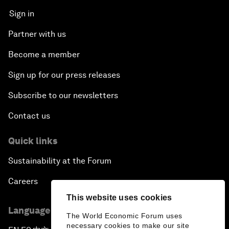
Sign in
Partner with us
Become a member
Sign up for our press releases
Subscribe to our newsletters
Contact us
Quick links
Sustainability at the Forum
Careers
This website uses cookies
Language editions
The World Economic Forum uses
necessary cookies to make our site