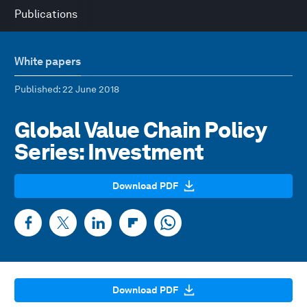
Publications
White papers
Published
: 22 June 2018
Global Value Chain Policy
Series: Investment
Download PDF
Download PDF