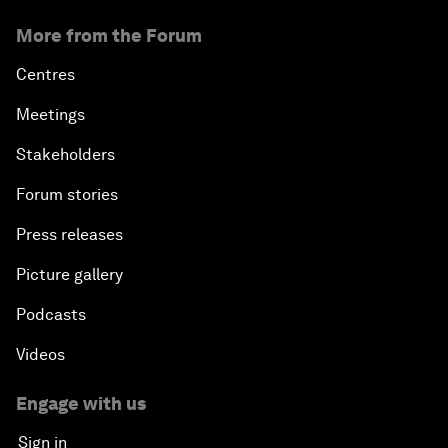
More from the Forum
Centres
Meetings
Stakeholders
Forum stories
Press releases
Picture gallery
Podcasts
Videos
Engage with us
Sign in