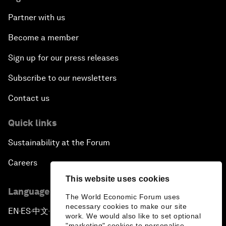
Partner with us
Become a member
Sign up for our press releases
Subscribe to our newsletters
Contact us
Quick links
Sustainability at the Forum
Careers
This website uses cookies
Language editions
The World Economic Forum uses
necessary cookies to make our site
EN
ES
中文
日本語
▪
▪
▪
work. We would also like to set optional
"marketing" cookies to personalise