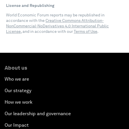
License and Republishing
World Economic Forum reports may be republished in
accordance with the
Creative Commons Attribution-
NonCommercial-NoDerivatives 4.0 International Public
License
, and in accordance with our
Terms of Use
.
About us
Who we are
Our strategy
How we work
Our leadership and governance
Our Impact