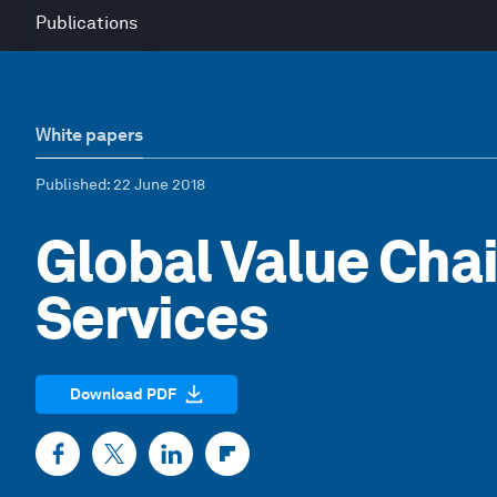
Publications
White papers
Published
: 22 June 2018
Global Value Chai
Services
Download PDF