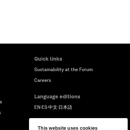
Quick links
Sustainability at the Forum
Careers
Language editions
s
EN
ES
中文
日本語
▪
▪
▪
s
This website uses cookies