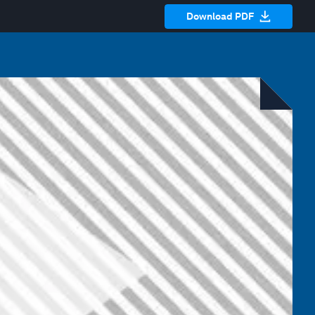
Download PDF