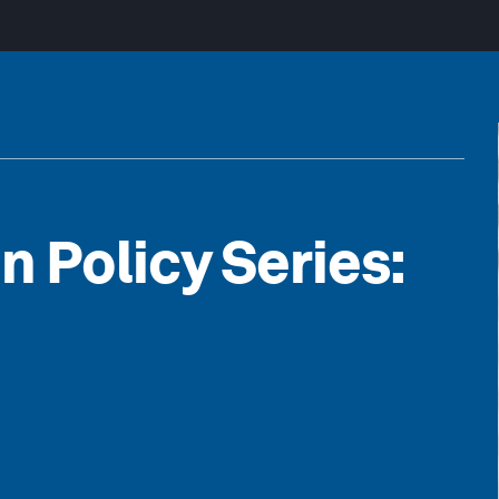
n Policy Series: