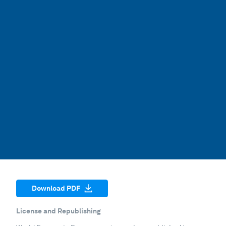
Download PDF
License and Republishing