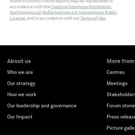
World Economic Forum reports may be republished in
accordance with the
Creative Commons Attribution-
NonCommercial-NoDerivatives 4.0 International Public
License
, and in accordance with our
Terms of Use
.
About us
More from
Who we are
Centres
Our strategy
Meetings
How we work
Stakeholder
Our leadership and governance
Forum stori
Our Impact
Press releas
Picture galle