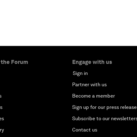
 the Forum
Engage with us
Sign in
Partner with us
s
Become a member
es
Sign up for our press release
es
Subscribe to our newsletter
ry
Contact us