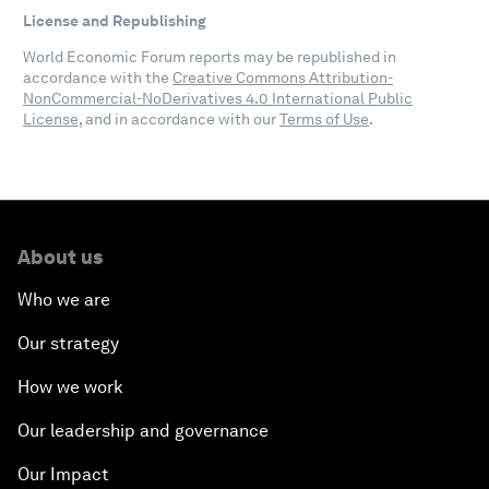
License and Republishing
World Economic Forum reports may be republished in
accordance with the
Creative Commons Attribution-
NonCommercial-NoDerivatives 4.0 International Public
License
, and in accordance with our
Terms of Use
.
About us
Who we are
Our strategy
How we work
Our leadership and governance
Our Impact