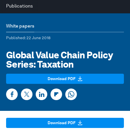
Publications
White papers
Published
: 22 June 2018
Global Value Chain Policy
Series: Taxation
Download PDF
Download PDF