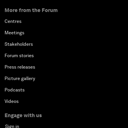
More from the Forum
Centres
Meetings
Stakeholders
Forum stories
Press releases
Picture gallery
Podcasts
Videos
Engage with us
Sign in