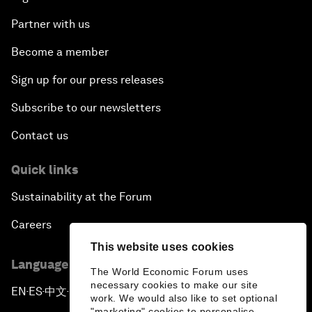
Partner with us
Become a member
Sign up for our press releases
Subscribe to our newsletters
Contact us
Quick links
Sustainability at the Forum
Careers
This website uses cookies
Language editions
The World Economic Forum uses
necessary cookies to make our site
EN
ES
中文
日本語
▪
▪
▪
work. We would also like to set optional
"marketing" cookies to personalise