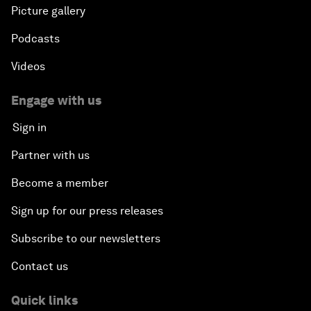
Picture gallery
Podcasts
Videos
Engage with us
Sign in
Partner with us
Become a member
Sign up for our press releases
Subscribe to our newsletters
Contact us
Quick links