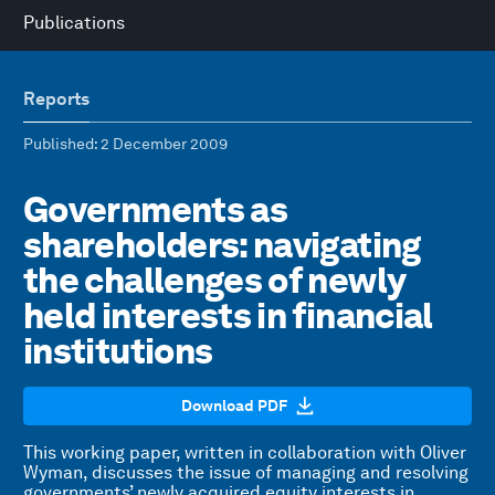
Publications
Reports
Published
: 2 December 2009
Governments as
shareholders: navigating
the challenges of newly
held interests in financial
institutions
Download PDF
This working paper, written in collaboration with Oliver
Wyman, discusses the issue of managing and resolving
governments’ newly acquired equity interests in