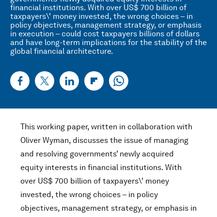
financial institutions. With over US$ 700 billion of
taxpayers\' money invested, the wrong choices – in
policy objectives, management strategy, or emphasis
in execution – could cost taxpayers billions of dollars
and have long-term implications for the stability of the
global financial architecture.
This working paper, written in collaboration with
Oliver Wyman, discusses the issue of managing
and resolving governments’ newly acquired
equity interests in financial institutions. With
over US$ 700 billion of taxpayers\' money
invested, the wrong choices – in policy
objectives, management strategy, or emphasis in