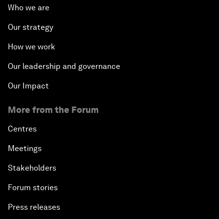
Who we are
Our strategy
How we work
Our leadership and governance
Our Impact
More from the Forum
Centres
Meetings
Stakeholders
Forum stories
Press releases