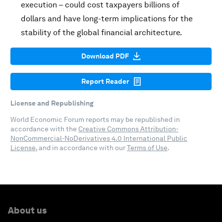
execution – could cost taxpayers billions of
dollars and have long-term implications for the
stability of the global financial architecture.
Download PDF
Report Reader
License and Republishing
World Economic Forum reports may be republished in
accordance with the
Creative Commons Attribution-
NonCommercial-NoDerivatives 4.0 International Public
License
, and in accordance with our
Terms of Use
.
About us