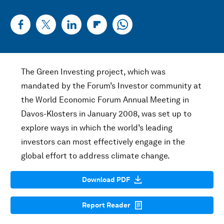
The Green Investing project, which was
mandated by the Forum’s Investor community at
the World Economic Forum Annual Meeting in
Davos-Klosters in January 2008, was set up to
explore ways in which the world’s leading
investors can most effectively engage in the
global effort to address climate change.
Download PDF
Report Reader