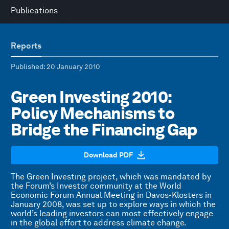
Publications
Reports
Published
: 20 January 2010
Green Investing 2010:
Policy Mechanisms to
Bridge the Financing Gap
Download PDF
The Green Investing project, which was mandated by
the Forum’s Investor community at the World
Economic Forum Annual Meeting in Davos-Klosters in
January 2008, was set up to explore ways in which the
world’s leading investors can most effectively engage
in the global effort to address climate change.