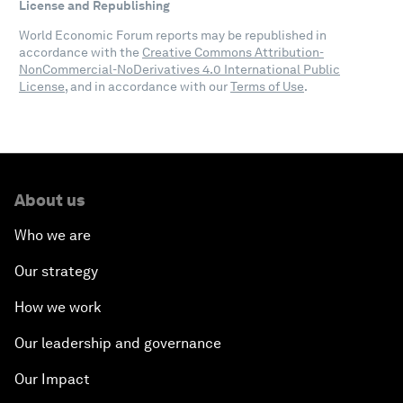
License and Republishing
World Economic Forum reports may be republished in
accordance with the
Creative Commons Attribution-
NonCommercial-NoDerivatives 4.0 International Public
License
, and in accordance with our
Terms of Use
.
About us
Who we are
Our strategy
How we work
Our leadership and governance
Our Impact