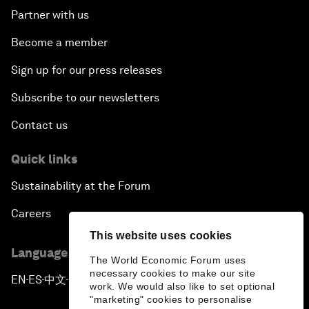
Partner with us
Become a member
Sign up for our press releases
Subscribe to our newsletters
Contact us
Quick links
Sustainability at the Forum
Careers
This website uses cookies
Language editions
The World Economic Forum uses
necessary cookies to make our site
EN
ES
中文
日本語
▪
▪
▪
work. We would also like to set optional
"marketing" cookies to personalise