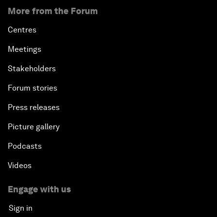
More from the Forum
Centres
Meetings
Stakeholders
Forum stories
Press releases
Picture gallery
Podcasts
Videos
Engage with us
Sign in