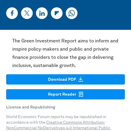
The Green Investment Report aims to inform and
inspire policy-makers and public and private
finance providers to close the gap in delivering
inclusive, sustainable growth.
Download PDF
Report Reader
License and Republishing
World Economic Forum reports may be republished in
accordance with the
Creative Commons Attribution-
NonCommercial-NoDerivatives 4.0 International Public