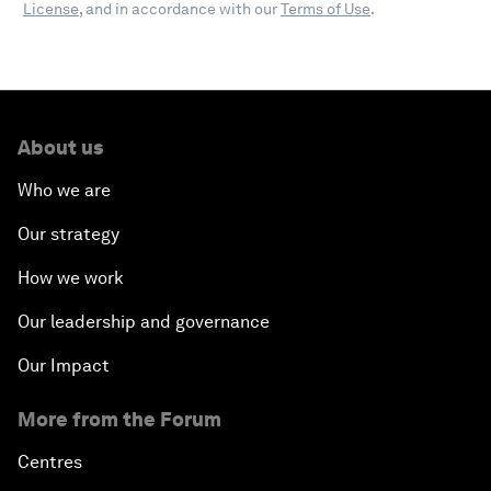
License
, and in accordance with our
Terms of Use
.
About us
Who we are
Our strategy
How we work
Our leadership and governance
Our Impact
More from the Forum
Centres