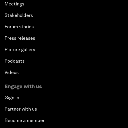
Meetings
Stakeholders
Forum stories
Press releases
Picture gallery
Podcasts
Videos
Engage with us
Sign in
Partner with us
Become a member