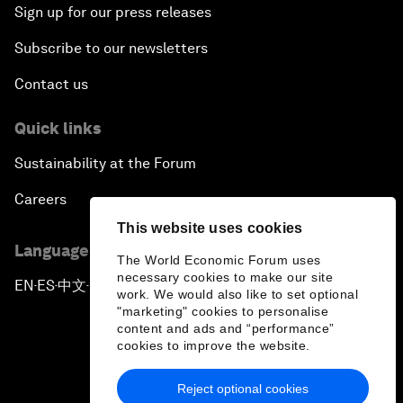
Sign up for our press releases
Subscribe to our newsletters
Contact us
Quick links
Sustainability at the Forum
Careers
This website uses cookies
Language editions
The World Economic Forum uses
necessary cookies to make our site
EN
ES
中文
日本語
▪
▪
▪
work. We would also like to set optional
"marketing" cookies to personalise
content and ads and “performance”
cookies to improve the website.
Reject optional cookies