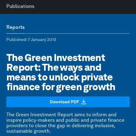
Publications
Reports
Published
: 7 January 2013
The Green Investment
Report: The ways and
means to unlock private
finance for green growth
Download PDF
The Green Investment Report aims to inform and
inspire policy-makers and public and private finance
providers to close the gap in delivering inclusive,
sustainable growth.