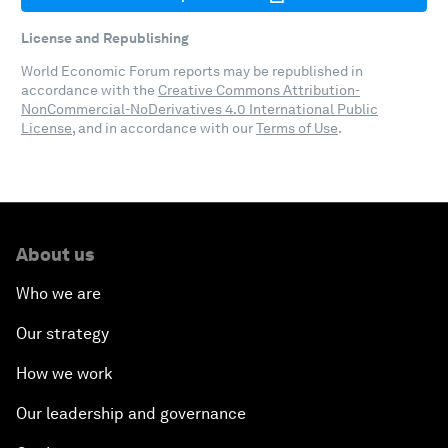
License and Republishing
World Economic Forum reports may be republished in
accordance with the
Creative Commons Attribution-
NonCommercial-NoDerivatives 4.0 International Public
License
, and in accordance with our
Terms of Use
.
About us
Who we are
Our strategy
How we work
Our leadership and governance