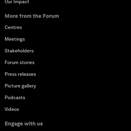
Our Impact
More from the Forum
Centres
Meetings
Stakeholders
Forum stories
Press releases
Picture gallery
Podcasts
Videos
Engage with us