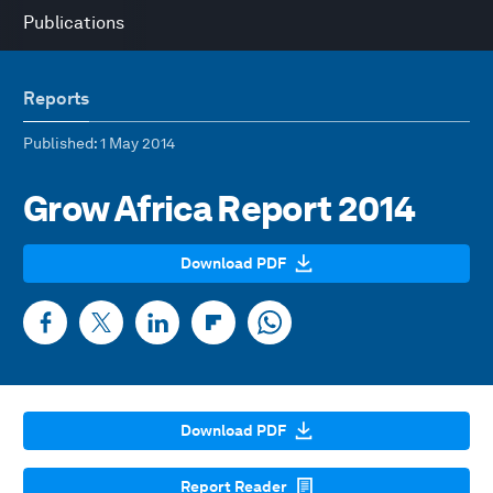
Publications
Reports
Published
: 1 May 2014
Grow Africa Report 2014
Download PDF
Download PDF
Report Reader