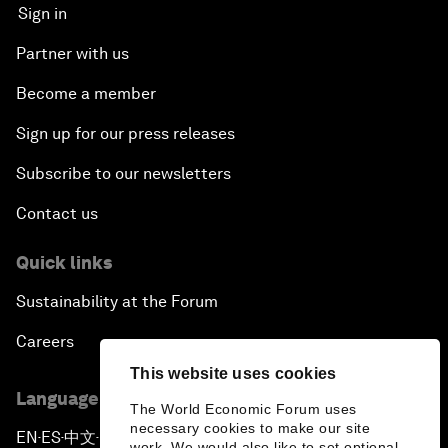
Sign in
Partner with us
Become a member
Sign up for our press releases
Subscribe to our newsletters
Contact us
Quick links
Sustainability at the Forum
Careers
This website uses cookies
Language editions
The World Economic Forum uses
necessary cookies to make our site
EN
ES
中文
日本語
▪
▪
▪
work. We would also like to set optional