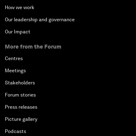
How we work
Our leadership and governance
Our Impact
More from the Forum
Centres
Meetings
Stakeholders
Forum stories
Press releases
Picture gallery
Podcasts