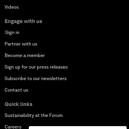
Videos
Engage with us
Sign in
Partner with us
Become a member
Sign up for our press releases
Subscribe to our newsletters
Contact us
Quick links
Sustainability at the Forum
Careers