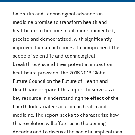
Scientific and technological advances in
medicine promise to transform health and
healthcare to become much more connected,
precise and democratized, with significantly
improved human outcomes. To comprehend the
scope of scientific and technological
breakthroughs and their potential impact on
healthcare provision, the 2016-2018 Global
Future Council on the Future of Health and
Healthcare prepared this report to serve as a
key resource in understanding the effect of the
Fourth Industrial Revolution on health and
medicine. The report seeks to characterize how
this revolution will affect us in the coming
decades and to discuss the societal implications