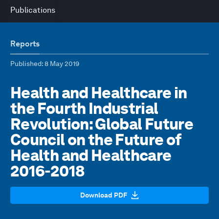
Publications
Reports
Published
: 8 May 2019
Health and Healthcare in
the Fourth Industrial
Revolution: Global Future
Council on the Future of
Health and Healthcare
2016-2018
Download PDF