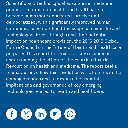
Scientific and technological advances in medicine
promise to transform health and healthcare to
become much more connected, precise and
democratized, with significantly improved human
outcomes. To comprehend the scope of scientific and
technological breakthroughs and their potential
impact on healthcare provision, the 2016-2018 Global
Future Council on the Future of Health and Healthcare
prepared this report to serve as a key resource in
understanding the effect of the Fourth Industrial
Revolution on health and medicine. The report seeks
to characterize how this revolution will affect us in the
coming decades and to discuss the societal
implications and governance of key emerging
technologies related to health and healthcare.