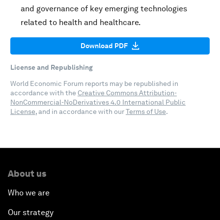
and governance of key emerging technologies
related to health and healthcare.
Download PDF
License and Republishing
World Economic Forum reports may be republished in
accordance with the
Creative Commons Attribution-
NonCommercial-NoDerivatives 4.0 International Public
License
, and in accordance with our
Terms of Use
.
About us
Who we are
Our strategy