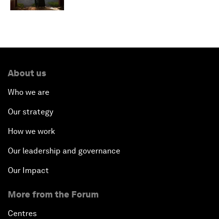
About us
Who we are
Our strategy
How we work
Our leadership and governance
Our Impact
More from the Forum
Centres