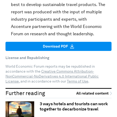
best to develop sustainable travel products. The
report was produced with the input of multiple
industry participants and experts, with
Accenture partnering with the World Economic
Forum on research and thought leadership.
Download PDF
License and Republishing
World Economic Forum reports may be republished in
accordance with the
Creative Commons Attribution-
NonCommercial-NoDerivatives 4.0 International Public
License
, and in accordance with our
Terms of Use
.
Further reading
All related content
3 ways hotels and tourists can work
together to decarbonize travel