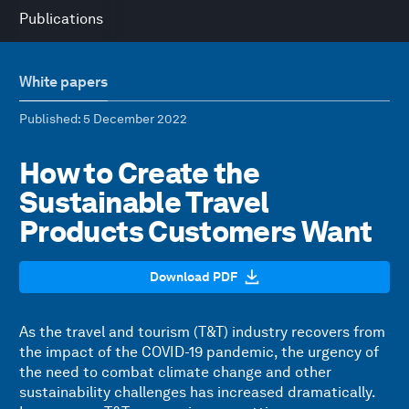
Publications
White papers
Published
: 5 December 2022
How to Create the
Sustainable Travel
Products Customers Want
Download PDF
As the travel and tourism (T&T) industry recovers from
the impact of the COVID-19 pandemic, the urgency of
the need to combat climate change and other
sustainability challenges has increased dramatically.