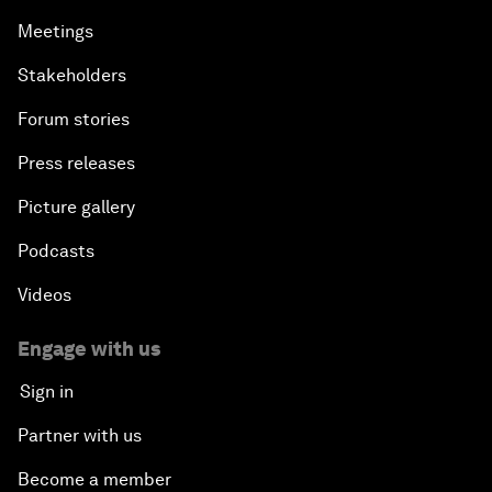
Meetings
Stakeholders
Forum stories
Press releases
Picture gallery
Podcasts
Videos
Engage with us
Sign in
Partner with us
Become a member