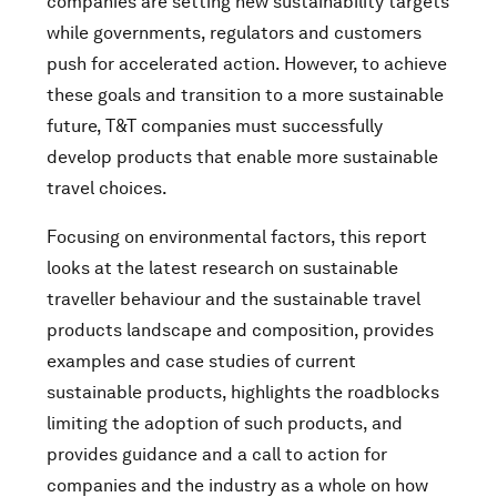
companies are setting new sustainability targets
while governments, regulators and customers
push for accelerated action. However, to achieve
these goals and transition to a more sustainable
future, T&T companies must successfully
develop products that enable more sustainable
travel choices.
Focusing on environmental factors, this report
looks at the latest research on sustainable
traveller behaviour and the sustainable travel
products landscape and composition, provides
examples and case studies of current
sustainable products, highlights the roadblocks
limiting the adoption of such products, and
provides guidance and a call to action for
companies and the industry as a whole on how