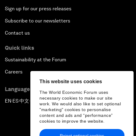
Sign up for our press releases
Subscribe to our newsletters
Contact us
Quick links
Sustainability at the Forum
Careers
This website uses cookies
Language editions
The World Economic Forum uses
necessary cookies to make our site
EN
ES
中文
日本語
▪
▪
▪
work. We would also like to set optional
"marketing" cookies to personalise
content and ads and “performance”
cookies to improve the website.
Reject optional cookies