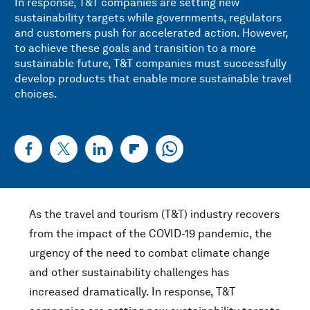
In response, T&T companies are setting new
sustainability targets while governments, regulators
and customers push for accelerated action. However,
to achieve these goals and transition to a more
sustainable future, T&T companies must successfully
develop products that enable more sustainable travel
choices.
As the travel and tourism (T&T) industry recovers
from the impact of the COVID-19 pandemic, the
urgency of the need to combat climate change
and other sustainability challenges has
increased dramatically. In response, T&T