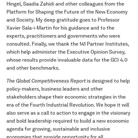
Hingel, Saadia Zahidi and other colleagues from the
Platform for Shaping the Future of the New Economy
and Society. My deep gratitude goes to Professor
Xavier Sala-i-Martin for his guidance and to the
experts, practitioners and governments who were
consulted. Finally, we thank the 141 Partner Institutes,
which help administer the Executive Opinion Survey,
whose results provide invaluable data for the GCI 4.0
and other benchmarks.
The Global Competitiveness Report
is designed to help
policy-makers, business leaders and other
stakeholders shape their economic strategies in the
era of the Fourth Industrial Revolution. We hope it will
also serve as a call to action to engage in the visionary
and bold leadership required to build a new economic
agenda for growing, sustainable and inclusive
economies that provide opportunity for all.