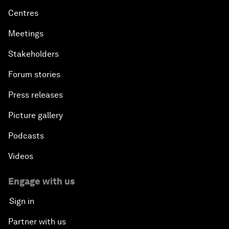
Centres
Meetings
Stakeholders
Forum stories
Press releases
Picture gallery
Podcasts
Videos
Engage with us
Sign in
Partner with us