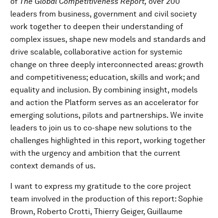
of
The Global Competitiveness Report,
over 200
leaders from business, government and civil society
work together to deepen their understanding of
complex issues, shape new models and standards and
drive scalable, collaborative action for systemic
change on three deeply interconnected areas: growth
and competitiveness; education, skills and work; and
equality and inclusion. By combining insight, models
and action the Platform serves as an accelerator for
emerging solutions, pilots and partnerships. We invite
leaders to join us to co-shape new solutions to the
challenges highlighted in this report, working together
with the urgency and ambition that the current
context demands of us.
I want to express my gratitude to the core project
team involved in the production of this report: Sophie
Brown, Roberto Crotti, Thierry Geiger, Guillaume