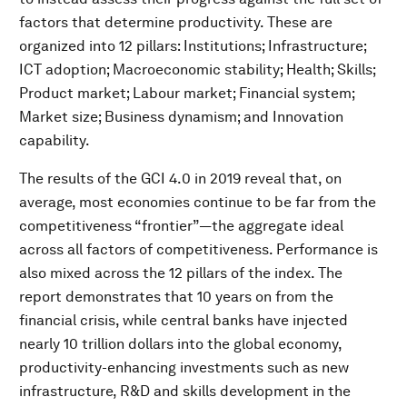
factors that determine productivity. These are
organized into 12 pillars: Institutions; Infrastructure;
ICT adoption; Macroeconomic stability; Health; Skills;
Product market; Labour market; Financial system;
Market size; Business dynamism; and Innovation
capability.
The results of the GCI 4.0 in 2019 reveal that, on
average, most economies continue to be far from the
competitiveness “frontier”—the aggregate ideal
across all factors of competitiveness. Performance is
also mixed across the 12 pillars of the index. The
report demonstrates that 10 years on from the
financial crisis, while central banks have injected
nearly 10 trillion dollars into the global economy,
productivity-enhancing investments such as new
infrastructure, R&D and skills development in the