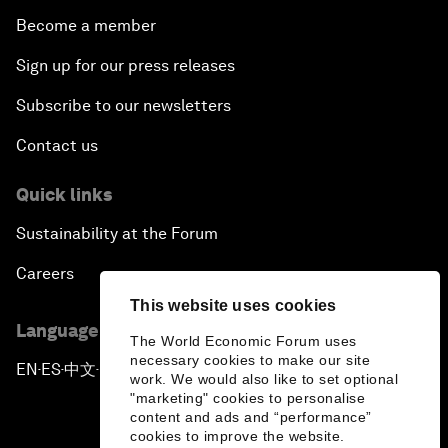
Become a member
Sign up for our press releases
Subscribe to our newsletters
Contact us
Quick links
Sustainability at the Forum
Careers
This website uses cookies
Language editions
The World Economic Forum uses
necessary cookies to make our site
EN
ES
中文
日本語
▪
▪
▪
work. We would also like to set optional
"marketing" cookies to personalise
content and ads and “performance”
cookies to improve the website.