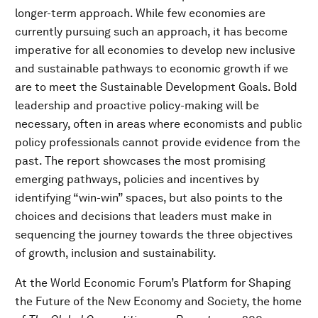
longer-term approach. While few economies are
currently pursuing such an approach, it has become
imperative for all economies to develop new inclusive
and sustainable pathways to economic growth if we
are to meet the Sustainable Development Goals. Bold
leadership and proactive policy-making will be
necessary, often in areas where economists and public
policy professionals cannot provide evidence from the
past. The report showcases the most promising
emerging pathways, policies and incentives by
identifying “win-win” spaces, but also points to the
choices and decisions that leaders must make in
sequencing the journey towards the three objectives
of growth, inclusion and sustainability.
At the World Economic Forum’s Platform for Shaping
the Future of the New Economy and Society, the home