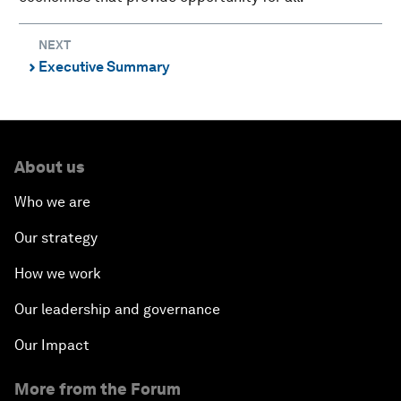
NEXT
Executive Summary
⌃
About us
Who we are
Our strategy
How we work
Our leadership and governance
Our Impact
More from the Forum