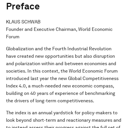
Preface
KLAUS SCHWAB
Founder and Executive Chairman, World Economic
Forum
Globalization and the Fourth Industrial Revolution
have created new opportunities but also disruption
and polarization within and between economies and
societies. In this context, the World Economic Forum
introduced last year the new Global Competitiveness
Index 4.0, a much-needed new economic compass,
building on 40 years of experience of benchmarking
the drivers of long-term competitiveness.
The index is an annual yardstick for policy-makers to
look beyond short-term and reactionary measures and
to instead assess their progress against the full set of