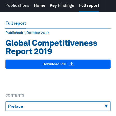
Publications
Home
Key Findings
Full report
Full report
Published
: 8 October 2019
Global Competitiveness
Report 2019
Download PDF
CONTENTS