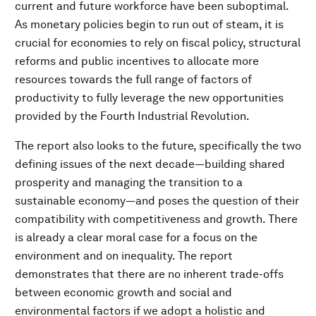
current and future workforce have been suboptimal.
As monetary policies begin to run out of steam, it is
crucial for economies to rely on fiscal policy, structural
reforms and public incentives to allocate more
resources towards the full range of factors of
productivity to fully leverage the new opportunities
provided by the Fourth Industrial Revolution.
The report also looks to the future, specifically the two
defining issues of the next decade—building shared
prosperity and managing the transition to a
sustainable economy—and poses the question of their
compatibility with competitiveness and growth. There
is already a clear moral case for a focus on the
environment and on inequality. The report
demonstrates that there are no inherent trade-offs
between economic growth and social and
environmental factors if we adopt a holistic and