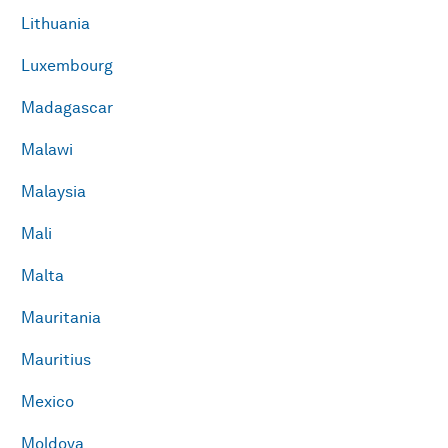
Lithuania
Luxembourg
Madagascar
Malawi
Malaysia
Mali
Malta
Mauritania
Mauritius
Mexico
Moldova