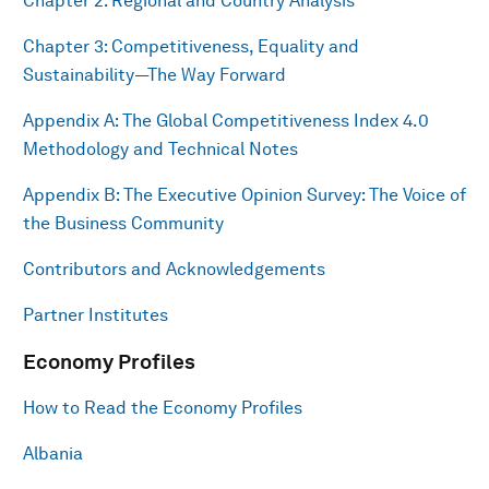
Chapter 2: Regional and Country Analysis
Chapter 3: Competitiveness, Equality and
Sustainability—The Way Forward
Appendix A: The Global Competitiveness Index 4.0
Methodology and Technical Notes
Appendix B: The Executive Opinion Survey: The Voice of
the Business Community
Contributors and Acknowledgements
Partner Institutes
Economy Profiles
How to Read the Economy Profiles
Albania