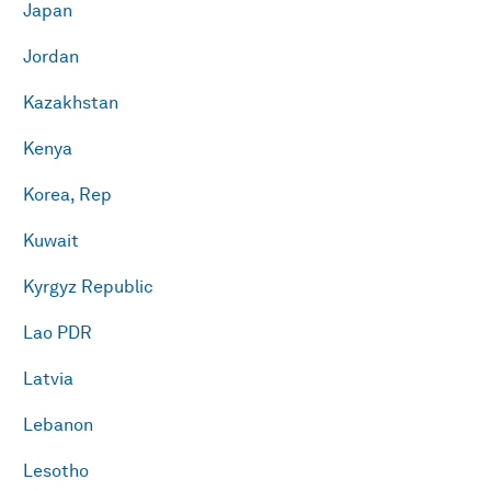
Japan
Jordan
Kazakhstan
Kenya
Korea, Rep
Kuwait
Kyrgyz Republic
Lao PDR
Latvia
Lebanon
Lesotho