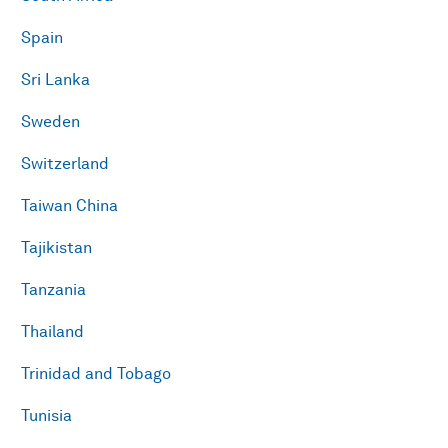
Spain
Sri Lanka
Sweden
Switzerland
Taiwan China
Tajikistan
Tanzania
Thailand
Trinidad and Tobago
Tunisia