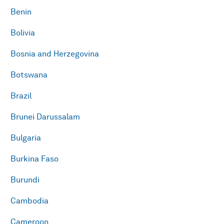
Benin
Bolivia
Bosnia and Herzegovina
Botswana
Brazil
Brunei Darussalam
Bulgaria
Burkina Faso
Burundi
Cambodia
Cameroon