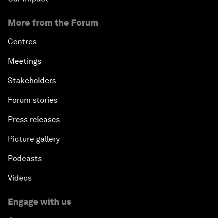
More from the Forum
Centres
Meetings
Stakeholders
Forum stories
Press releases
Picture gallery
Podcasts
Videos
Engage with us