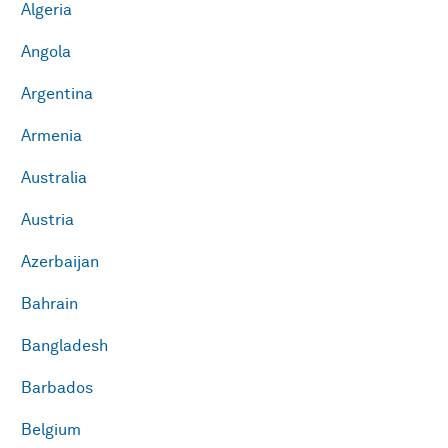
Algeria
Angola
Argentina
Armenia
Australia
Austria
Azerbaijan
Bahrain
Bangladesh
Barbados
Belgium