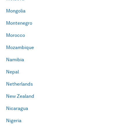
Mongolia
Montenegro
Morocco
Mozambique
Namibia
Nepal
Netherlands
New Zealand
Nicaragua
Nigeria