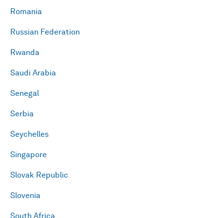
Romania
Russian Federation
Rwanda
Saudi Arabia
Senegal
Serbia
Seychelles
Singapore
Slovak Republic
Slovenia
South Africa