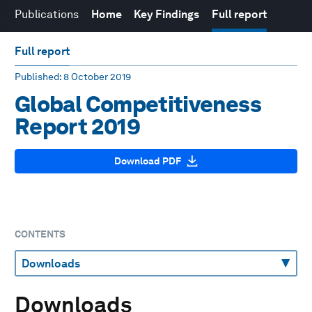
Publications
Home
Key Findings
Full report
Full report
Published
: 8 October 2019
Global Competitiveness
Report 2019
Download PDF
CONTENTS
Downloads