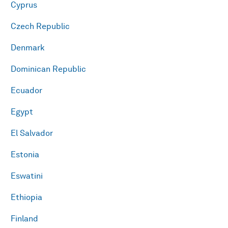
Cyprus
Czech Republic
Denmark
Dominican Republic
Ecuador
Egypt
El Salvador
Estonia
Eswatini
Ethiopia
Finland