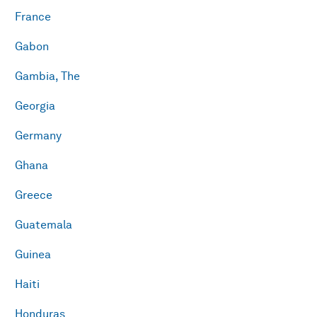
France
Gabon
Gambia, The
Georgia
Germany
Ghana
Greece
Guatemala
Guinea
Haiti
Honduras