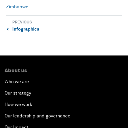
Zimbabwe
PREVIOUS
Infographics
⌃
About us
Who we are
Our strategy
How we work
Our leadership and governance
Our Impact