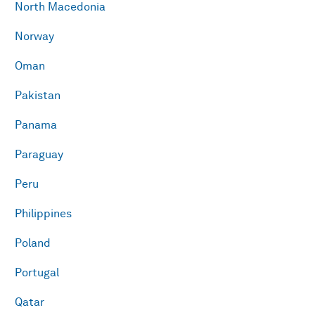
North Macedonia
Norway
Oman
Pakistan
Panama
Paraguay
Peru
Philippines
Poland
Portugal
Qatar