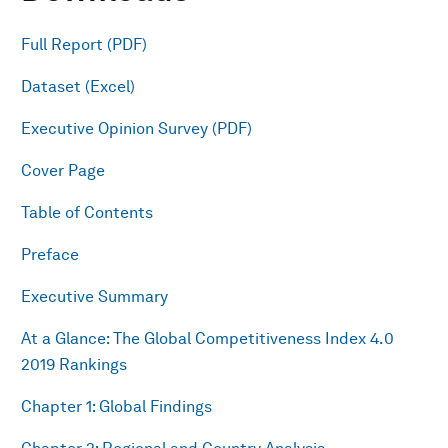
Full Report (PDF)
Dataset (Excel)
Executive Opinion Survey (PDF)
Cover Page
Table of Contents
Preface
Executive Summary
At a Glance: The Global Competitiveness Index 4.0
2019 Rankings
Chapter 1: Global Findings