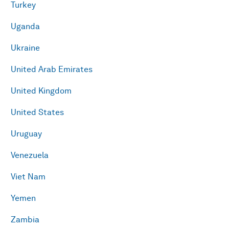
Turkey
Uganda
Ukraine
United Arab Emirates
United Kingdom
United States
Uruguay
Venezuela
Viet Nam
Yemen
Zambia