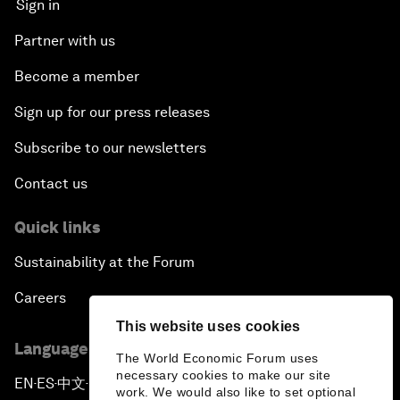
Sign in
Partner with us
Become a member
Sign up for our press releases
Subscribe to our newsletters
Contact us
Quick links
Sustainability at the Forum
Careers
This website uses cookies
Language editions
The World Economic Forum uses
necessary cookies to make our site
EN
ES
中文
日本語
▪
▪
▪
work. We would also like to set optional