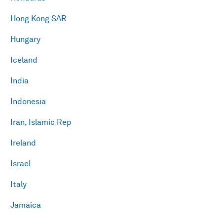
Hong Kong SAR
Hungary
Iceland
India
Indonesia
Iran, Islamic Rep
Ireland
Israel
Italy
Jamaica