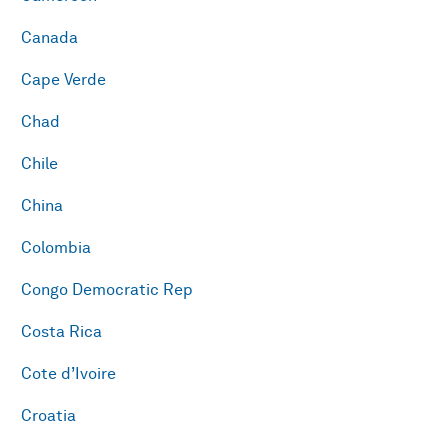
Canada
Cape Verde
Chad
Chile
China
Colombia
Congo Democratic Rep
Costa Rica
Cote d’Ivoire
Croatia