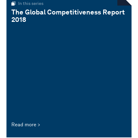
In this series
The Global Competitiveness Report
2018
Read more