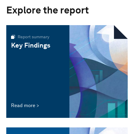
Explore the report
Report summary
Key Findings
Read more