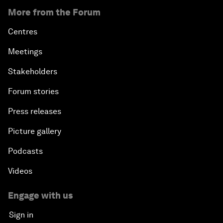
More from the Forum
Centres
Meetings
Stakeholders
Forum stories
Press releases
Picture gallery
Podcasts
Videos
Engage with us
Sign in