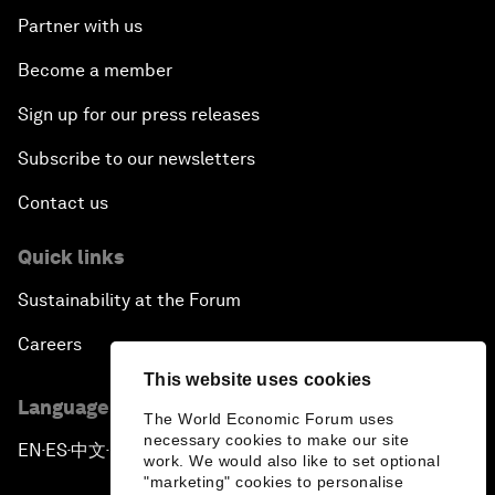
Partner with us
Become a member
Sign up for our press releases
Subscribe to our newsletters
Contact us
Quick links
Sustainability at the Forum
Careers
This website uses cookies
Language editions
The World Economic Forum uses
necessary cookies to make our site
EN
ES
中文
日本語
▪
▪
▪
work. We would also like to set optional
"marketing" cookies to personalise