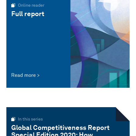
Online reader
Full report
Read more
In this series
Global Competitiveness Report
Special Edition 2020: How