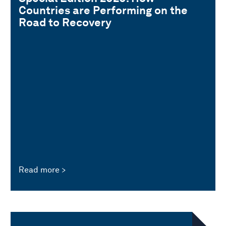
Countries are Performing on the
Road to Recovery
Read more