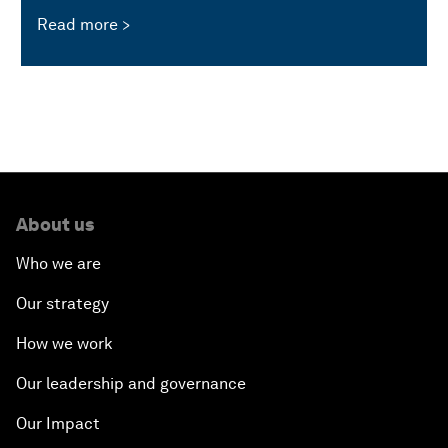
Read more
About us
Who we are
Our strategy
How we work
Our leadership and governance
Our Impact