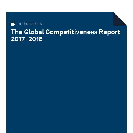
In this series
The Global Competitiveness Report
2017–2018