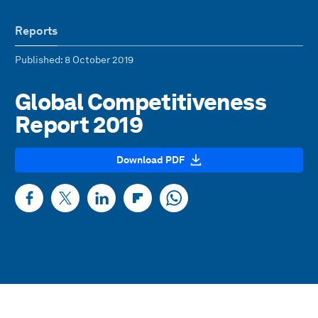
Reports
Published
: 8 October 2019
Global Competitiveness
Report 2019
Download PDF