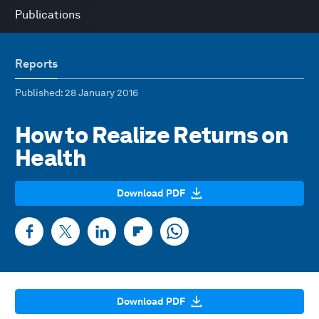
Publications
Reports
Published
: 28 January 2016
How to Realize Returns on
Health
Download PDF
Download PDF