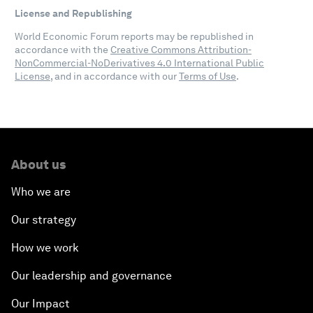
License and Republishing
World Economic Forum reports may be republished in
accordance with the
Creative Commons Attribution-
NonCommercial-NoDerivatives 4.0 International Public
License
, and in accordance with our
Terms of Use
.
About us
Who we are
Our strategy
How we work
Our leadership and governance
Our Impact