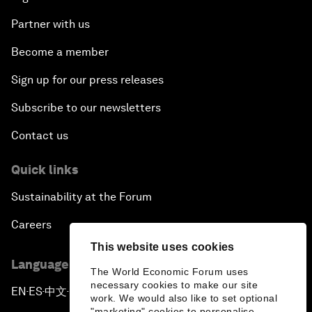
Partner with us
Become a member
Sign up for our press releases
Subscribe to our newsletters
Contact us
Quick links
Sustainability at the Forum
Careers
This website uses cookies
Language editions
The World Economic Forum uses
necessary cookies to make our site
EN
ES
中文
日本語
▪
▪
▪
work. We would also like to set optional
"marketing" cookies to personalise