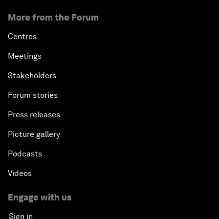
More from the Forum
Centres
Meetings
Stakeholders
Forum stories
Press releases
Picture gallery
Podcasts
Videos
Engage with us
Sign in