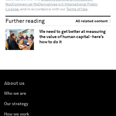
NonCommercial-NoDerivatives 4.0 International Public
License
, and in accordance with our
Terms of Use
.
Further reading
All related content
We need to get better at measuring
the value of human capital - here's
how to do it
About us
Who we are
Our strategy
How we work