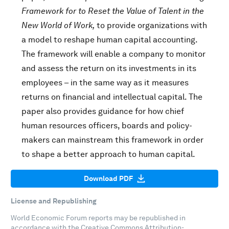
Framework for to Reset the Value of Talent in the
New World of Work,
to provide organizations with
a model to reshape human capital accounting.
The framework will enable a company to monitor
and assess the return on its investments in its
employees – in the same way as it measures
returns on financial and intellectual capital. The
paper also provides guidance for how chief
human resources officers, boards and policy-
makers can mainstream this framework in order
to shape a better approach to human capital.
Download PDF
License and Republishing
World Economic Forum reports may be republished in
accordance with the
Creative Commons Attribution-