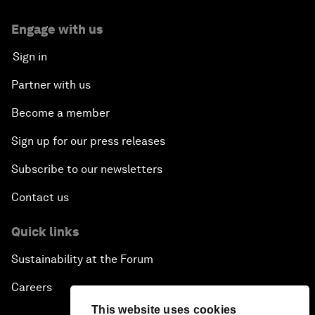
Engage with us
Sign in
Partner with us
Become a member
Sign up for our press releases
Subscribe to our newsletters
Contact us
Quick links
Sustainability at the Forum
Careers
This website uses cookies