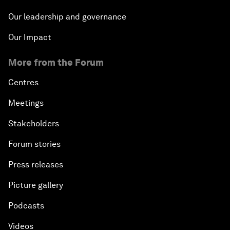
Our leadership and governance
Our Impact
More from the Forum
Centres
Meetings
Stakeholders
Forum stories
Press releases
Picture gallery
Podcasts
Videos