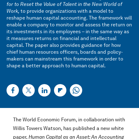
for to Reset the Value of Talent in the New World of
Work,
to provide organizations with a model to
reshape human capital accounting. The framework will
enable a company to monitor and assess the return on
its investments in its employees – in the same way as
it measures returns on financial and intellectual
capital. The paper also provides guidance for how
chief human resources officers, boards and policy-
makers can mainstream this framework in order to
shape a better approach to human capital.
The World Economic Forum, in collaboration with
Willis Towers Watson, has published a new white
paper,
Human Capital as an Asset: An Accounting