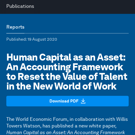
Publications
Reports
Published
: 19 August 2020
Human Capital as an Asset:
An Accounting Framework
to Reset the Value of Talent
in the New World of Work
Download PDF
The World Economic Forum, in collaboration with Willis
Towers Watson, has published a new white paper,
Human Capital as an Asset: An Accounting Framework