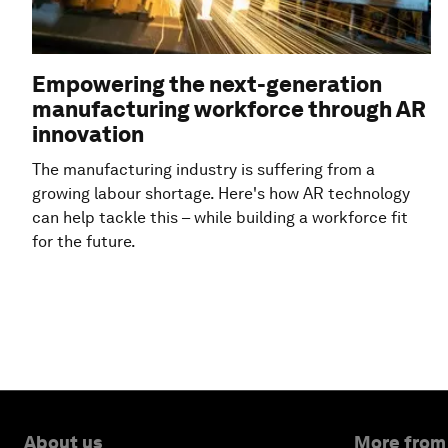
Empowering the next-generation
manufacturing workforce through AR
innovation
The manufacturing industry is suffering from a
growing labour shortage. Here's how AR technology
can help tackle this – while building a workforce fit
for the future.
About us
More from