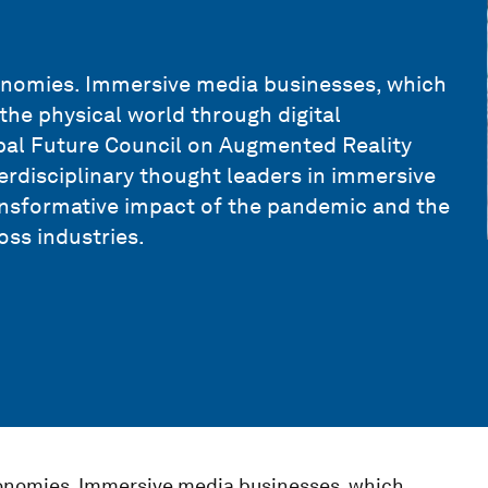
nomies. Immersive media businesses, which
the physical world through digital
obal Future Council on Augmented Reality
terdisciplinary thought leaders in immersive
nsformative impact of the pandemic and the
oss industries.
nomies. Immersive media businesses, which