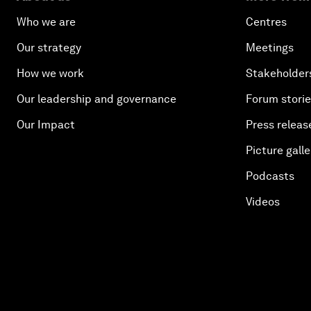
Who we are
Centres
Our strategy
Meetings
How we work
Stakeholder
Our leadership and governance
Forum stori
Our Impact
Press releas
Picture galle
Podcasts
Videos