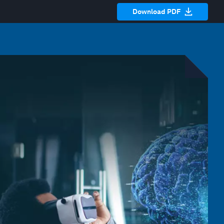
Download PDF