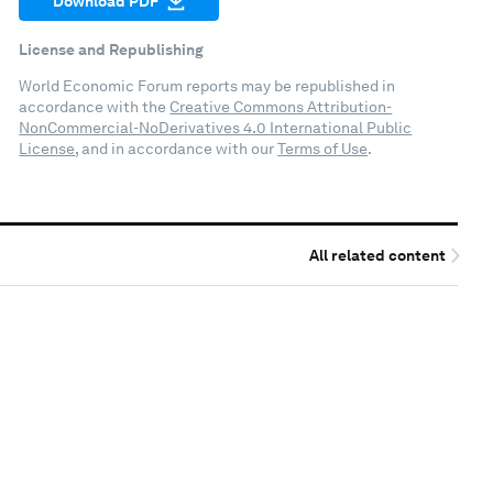
Download PDF
License and Republishing
World Economic Forum reports may be republished in
accordance with the
Creative Commons Attribution-
NonCommercial-NoDerivatives 4.0 International Public
License
, and in accordance with our
Terms of Use
.
All related content