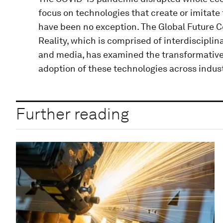
focus on technologies that create or imitate 
have been no exception. The Global Future C
Reality, which is comprised of interdiscipli
and media, has examined the transformative
adoption of these technologies across indust
Further reading