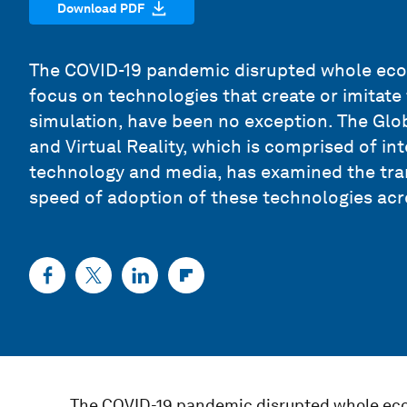
Download PDF
The COVID-19 pandemic disrupted whole eco
focus on technologies that create or imitate 
simulation, have been no exception. The Gl
and Virtual Reality, which is comprised of in
technology and media, has examined the tra
speed of adoption of these technologies acr
The COVID-19 pandemic disrupted whole eco