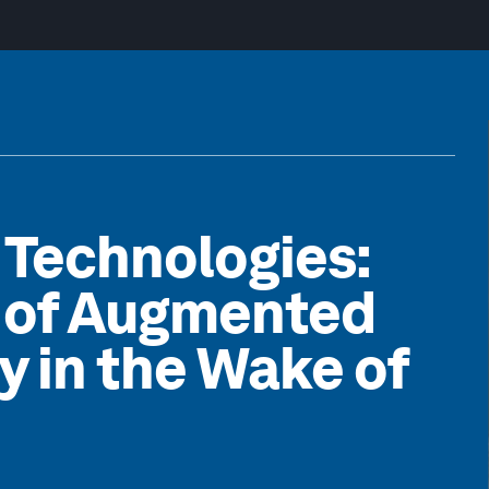
 Technologies:
n of Augmented
ty in the Wake of