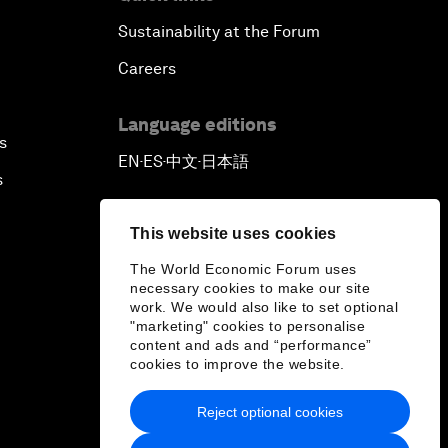
Sustainability at the Forum
Careers
Language editions
s
EN
ES
中文
日本語
▪
▪
▪
s
This website uses cookies
The World Economic Forum uses
necessary cookies to make our site
work. We would also like to set optional
"marketing" cookies to personalise
content and ads and “performance”
cookies to improve the website.
Reject optional cookies