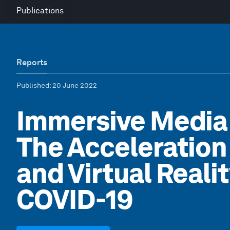
Publications
Reports
Published
: 20 June 2022
Immersive Media
The Acceleratio
and Virtual Reali
COVID-19