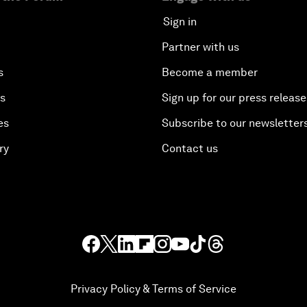
Sign in
Partner with us
s
Become a member
es
Sign up for our press release
es
Subscribe to our newsletter
ry
Contact us
Privacy Policy & Terms of Service