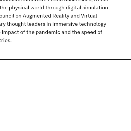
the physical world through digital simulation,
ouncil on Augmented Reality and Virtual
nary thought leaders in immersive technology
 impact of the pandemic and the speed of
ries.