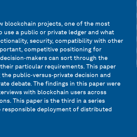
w blockchain projects, one of the most
o use a public or private ledger and what
tionality, security, compatibility with other
ortant, competitive positioning for
n decision‑makers can sort through the
their particular requirements. This paper
 the public‑versus‑private decision and
ate debate. The findings in this paper were
terviews with blockchain users across
ns. This paper is the third in a series
e responsible deployment of distributed