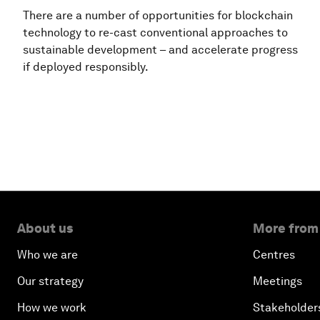
There are a number of opportunities for blockchain
technology to re-cast conventional approaches to
sustainable development – and accelerate progress
if deployed responsibly.
About us
More from
Who we are
Centres
Our strategy
Meetings
How we work
Stakeholder