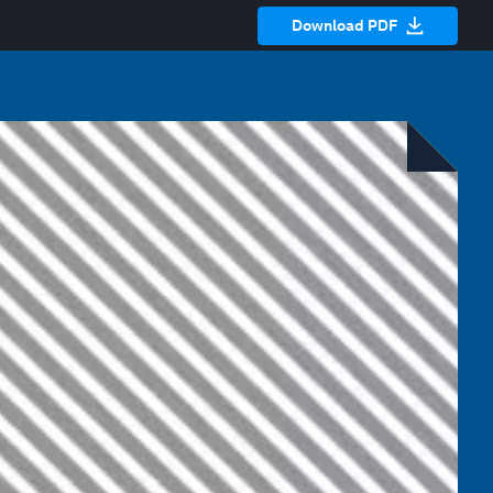
Download PDF