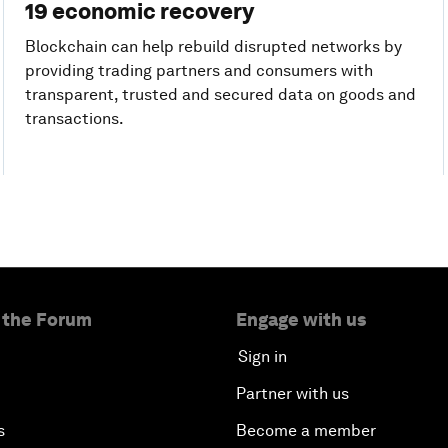
19 economic recovery
Blockchain can help rebuild disrupted networks by
providing trading partners and consumers with
transparent, trusted and secured data on goods and
transactions.
 the Forum
Engage with us
Sign in
Partner with us
s
Become a member