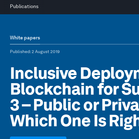
Publications
White papers
Published
: 2 August 2019
Inclusive Deploy
Blockchain for Su
3 – Public or Priv
Which One Is Righ