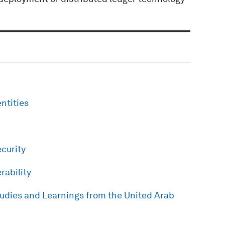
entities
curity
rability
tudies and Learnings from the United Arab