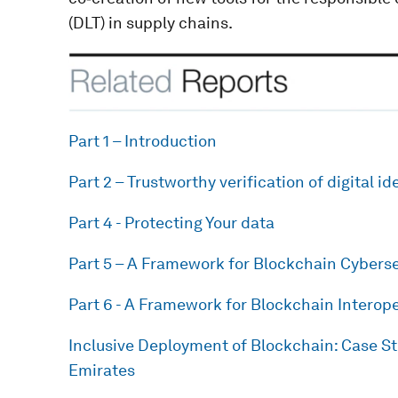
(DLT) in supply chains.
Part 1 – Introduction
Part 2 – Trustworthy verification of digital id
Part 4 - Protecting Your data
Part 5 – A Framework for Blockchain Cyberse
Part 6 - A Framework for Blockchain Interope
Inclusive Deployment of Blockchain: Case S
Emirates