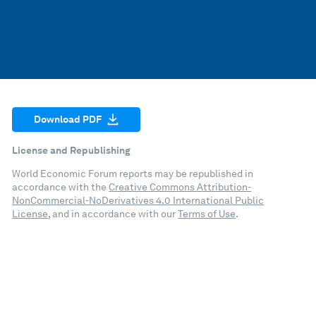
Download PDF
License and Republishing
World Economic Forum reports may be republished in
accordance with the
Creative Commons Attribution-
NonCommercial-NoDerivatives 4.0 International Public
License
, and in accordance with our
Terms of Use
.