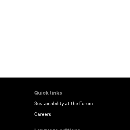
Quick links
Sustainability at the Forum
Careers