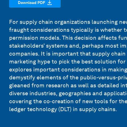
Download PDF
For supply chain organizations launching ne
fraught considerations typically is whether t
permission models. This decision affects func
stakeholders’ systems and, perhaps most imp
companies. It is important that supply chai
marketing hype to pick the best solution for 
explores important considerations in making
demystify elements of the public-versus-priv
gleaned from research as well as detailed in
diverse industries, geographies and applicatio
covering the co‑creation of new tools for th
ledger technology (DLT) in supply chains.