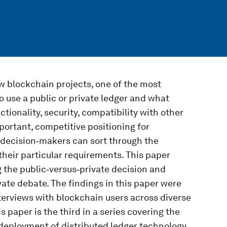
w blockchain projects, one of the most
o use a public or private ledger and what
tionality, security, compatibility with other
ortant, competitive positioning for
n decision‑makers can sort through the
their particular requirements. This paper
 the public‑versus‑private decision and
ate debate. The findings in this paper were
terviews with blockchain users across diverse
 paper is the third in a series covering the
 deployment of distributed ledger technology