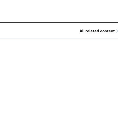
All related content