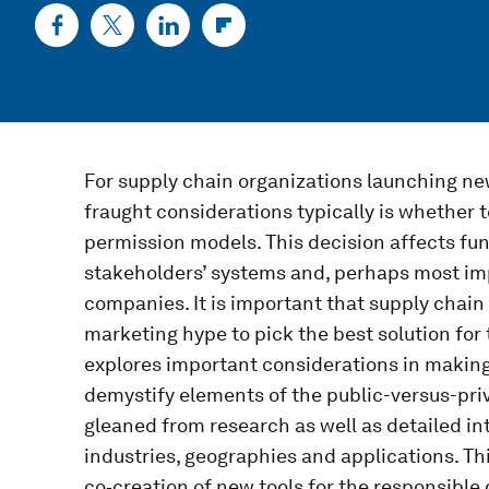
For supply chain organizations launching ne
fraught considerations typically is whether t
permission models. This decision affects func
stakeholders’ systems and, perhaps most imp
companies. It is important that supply chai
marketing hype to pick the best solution for 
explores important considerations in making
demystify elements of the public-versus-priv
gleaned from research as well as detailed in
industries, geographies and applications. This
co‑creation of new tools for the responsible