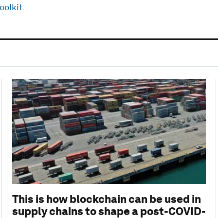
oolkit
This is how blockchain can be used in
supply chains to shape a post-COVID-