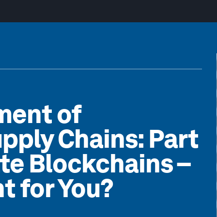
ment of
pply Chains: Part
ate Blockchains –
t for You?