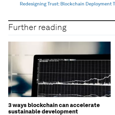
Redesigning Trust: Blockchain Deployment T
Further reading
3 ways blockchain can accelerate
sustainable development