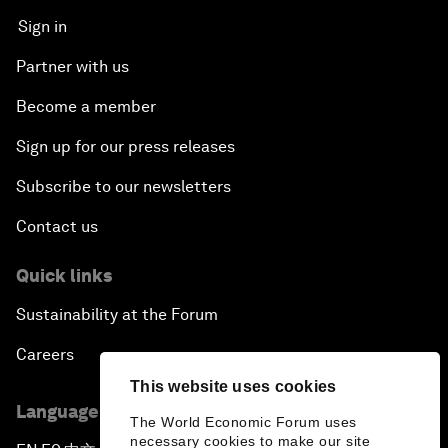
Sign in
Partner with us
Become a member
Sign up for our press releases
Subscribe to our newsletters
Contact us
Quick links
Sustainability at the Forum
Careers
This website uses cookies
Language editions
The World Economic Forum uses
necessary cookies to make our site