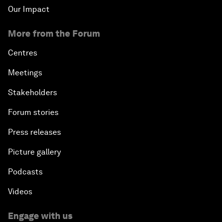
Our Impact
More from the Forum
Centres
Meetings
Stakeholders
Forum stories
Press releases
Picture gallery
Podcasts
Videos
Engage with us