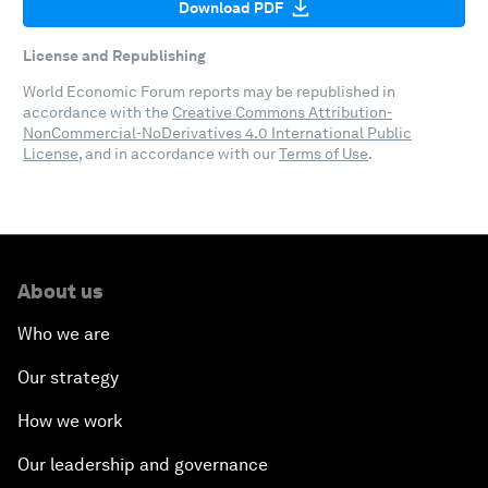
Download PDF
License and Republishing
World Economic Forum reports may be republished in
accordance with the
Creative Commons Attribution-
NonCommercial-NoDerivatives 4.0 International Public
License
, and in accordance with our
Terms of Use
.
About us
Who we are
Our strategy
How we work
Our leadership and governance