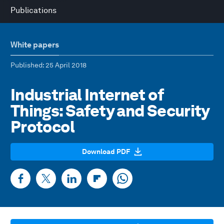
Publications
White papers
Published
: 25 April 2018
Industrial Internet of
Things: Safety and Security
Protocol
Download PDF