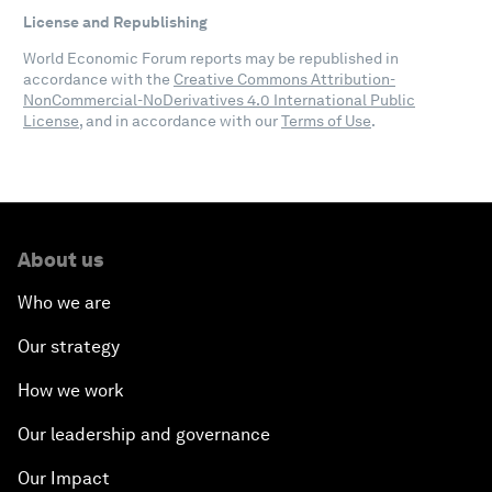
License and Republishing
World Economic Forum reports may be republished in
accordance with the
Creative Commons Attribution-
NonCommercial-NoDerivatives 4.0 International Public
License
, and in accordance with our
Terms of Use
.
About us
Who we are
Our strategy
How we work
Our leadership and governance
Our Impact