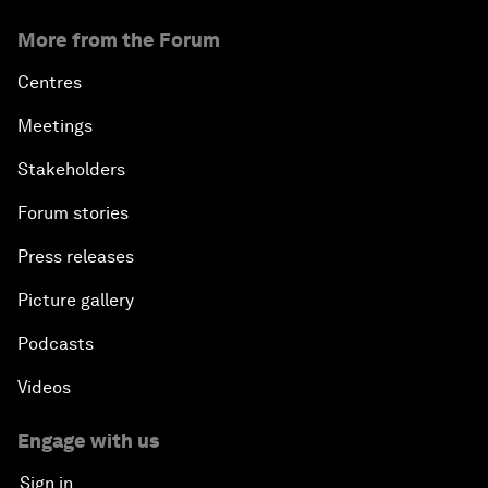
More from the Forum
Centres
Meetings
Stakeholders
Forum stories
Press releases
Picture gallery
Podcasts
Videos
Engage with us
Sign in