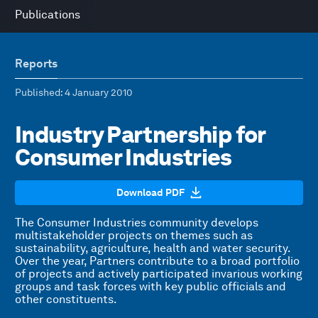
Publications
Reports
Published
: 4 January 2010
Industry Partnership for
Consumer Industries
Download PDF
The Consumer Industries community develops
multistakeholder projects on themes such as
sustainability, agriculture, health and water security.
Over the year, Partners contribute to a broad portfolio
of projects and actively participated invarious working
groups and task forces with key public officials and
other constituents.