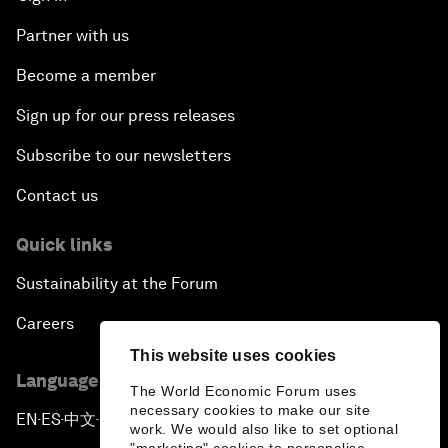
Partner with us
Become a member
Sign up for our press releases
Subscribe to our newsletters
Contact us
Quick links
Sustainability at the Forum
Careers
This website uses cookies
Language editions
The World Economic Forum uses
necessary cookies to make our site
EN
ES
中文
日本語
▪
▪
▪
work. We would also like to set optional