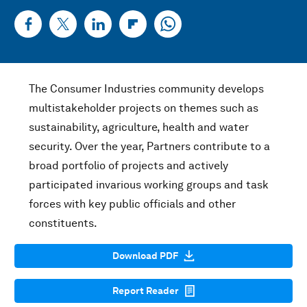
The Consumer Industries community develops
multistakeholder projects on themes such as
sustainability, agriculture, health and water
security. Over the year, Partners contribute to a
broad portfolio of projects and actively
participated invarious working groups and task
forces with key public officials and other
constituents.
Download PDF
Report Reader