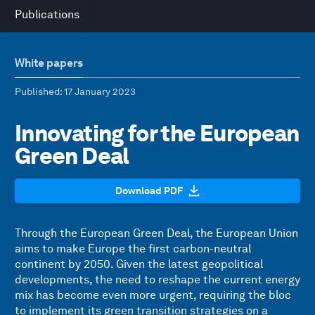
Publications
White papers
Published
: 17 January 2023
Innovating for the European
Green Deal
Download PDF
Through the European Green Deal, the European Union
aims to make Europe the first carbon-neutral
continent by 2050. Given the latest geopolitical
developments, the need to reshape the current energy
mix has become even more urgent, requiring the bloc
to implement its green transition strategies on a