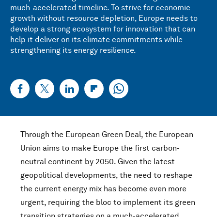
much-accelerated timeline. To strive for economic
growth without resource depletion, Europe needs to
develop a strong ecosystem for innovation that can
help it deliver on its climate commitments while
strengthening its energy resilience.
Through the European Green Deal, the European
Union aims to make Europe the first carbon-
neutral continent by 2050. Given the latest
geopolitical developments, the need to reshape
the current energy mix has become even more
urgent, requiring the bloc to implement its green
transition strategies on a much-accelerated