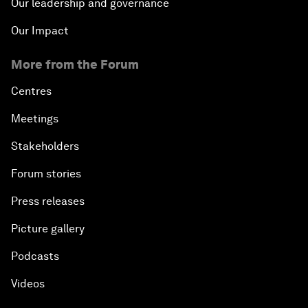
Our leadership and governance
Our Impact
More from the Forum
Centres
Meetings
Stakeholders
Forum stories
Press releases
Picture gallery
Podcasts
Videos