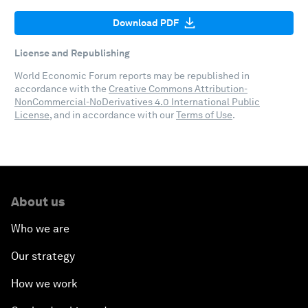
Download PDF
License and Republishing
World Economic Forum reports may be republished in
accordance with the
Creative Commons Attribution-
NonCommercial-NoDerivatives 4.0 International Public
License
, and in accordance with our
Terms of Use
.
About us
Who we are
Our strategy
How we work