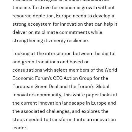
timeline. To strive for economic growth without
resource depletion, Europe needs to develop a
strong ecosystem for innovation that can help it
deliver on its climate commitments while
strengthening its energy resilience.
Looking at the intersection between the digital
and green transitions and based on
consultations with select members of the World
Economic Forum’s CEO Action Group for the
European Green Deal and the Forum’s Global
Innovators community, this white paper looks at
the current innovation landscape in Europe and
the associated challenges, and explores the
steps needed to transform it into an innovation
leader.