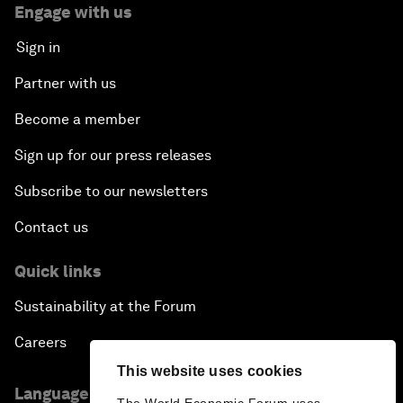
Engage with us
Sign in
Partner with us
Become a member
Sign up for our press releases
Subscribe to our newsletters
Contact us
Quick links
Sustainability at the Forum
Careers
This website uses cookies
Language editions