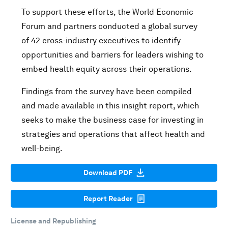
To support these efforts, the World Economic
Forum and partners conducted a global survey
of 42 cross-industry executives to identify
opportunities and barriers for leaders wishing to
embed health equity across their operations.
Findings from the survey have been compiled
and made available in this insight report, which
seeks to make the business case for investing in
strategies and operations that affect health and
well-being.
Download PDF
Report Reader
License and Republishing