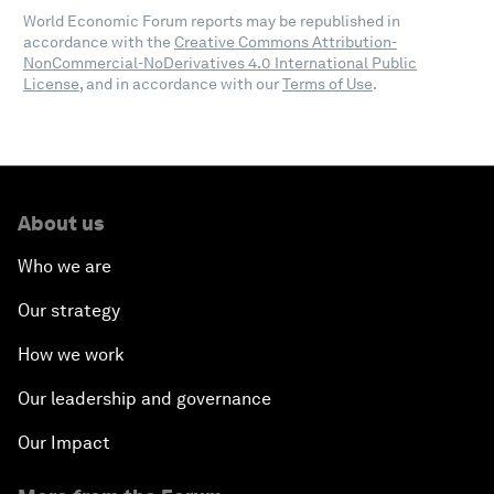
World Economic Forum reports may be republished in
accordance with the
Creative Commons Attribution-
NonCommercial-NoDerivatives 4.0 International Public
License
, and in accordance with our
Terms of Use
.
About us
Who we are
Our strategy
How we work
Our leadership and governance
Our Impact