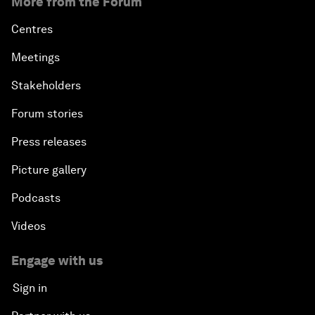
More from the Forum
Centres
Meetings
Stakeholders
Forum stories
Press releases
Picture gallery
Podcasts
Videos
Engage with us
Sign in