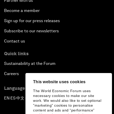
Partner with us
Become a member
Sign up for our press releases
Subscribe to our newsletters
Contact us
Quick links
Sustainability at the Forum
Careers
This website uses cookies
Language editions
The World Economic Forum uses
necessary cookies to make our site
EN
ES
中文
日本語
▪
▪
▪
work. We would also like to set optional
"marketing" cookies to personalise
content and ads and “performance”