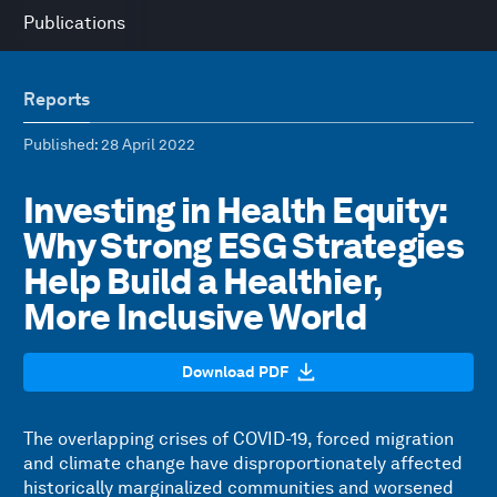
Publications
Reports
Published
: 28 April 2022
Investing in Health Equity:
Why Strong ESG Strategies
Help Build a Healthier,
More Inclusive World
Download PDF
The overlapping crises of COVID-19, forced migration
and climate change have disproportionately affected
historically marginalized communities and worsened