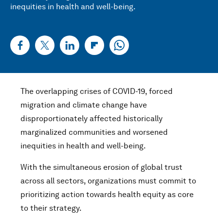
inequities in health and well-being.
The overlapping crises of COVID-19, forced
migration and climate change have
disproportionately affected historically
marginalized communities and worsened
inequities in health and well-being.
With the simultaneous erosion of global trust
across all sectors, organizations must commit to
prioritizing action towards health equity as core
to their strategy.