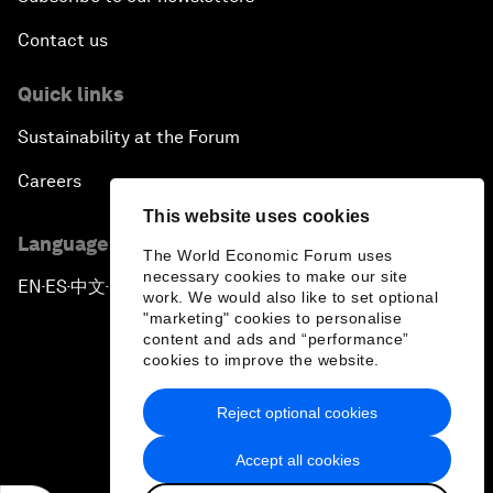
Contact us
Quick links
Sustainability at the Forum
Careers
This website uses cookies
Language editions
The World Economic Forum uses
necessary cookies to make our site
EN
ES
中文
日本語
▪
▪
▪
work. We would also like to set optional
"marketing" cookies to personalise
content and ads and “performance”
cookies to improve the website.
Reject optional cookies
Privacy Policy & Terms of Service
Accept all cookies
Sitemap