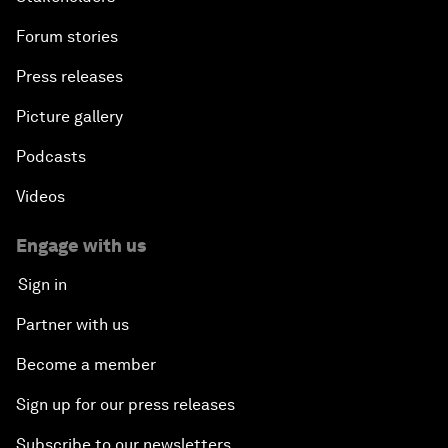
Forum stories
Press releases
Picture gallery
Podcasts
Videos
Engage with us
Sign in
Partner with us
Become a member
Sign up for our press releases
Subscribe to our newsletters