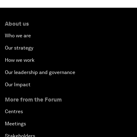
About us
Who we are
Our strategy
How we work
Our leadership and governance
Our Impact
More from the Forum
Centres
Meetings
Stakeholders