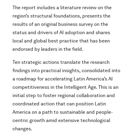
The report includes a literature review on the
region’s structural foundations, presents the
results of an original business survey on the
status and drivers of AI adoption and shares
local and global best practice that has been
endorsed by leaders in the field.
Ten strategic actions translate the research
findings into practical insights, consolidated into
a roadmap for accelerating Latin America’s AI
competitiveness in the Intelligent Age. This is an
initial step to foster regional collaboration and
coordinated action that can position Latin
America on a path to sustainable and people-
centric growth amid extensive technological
changes.