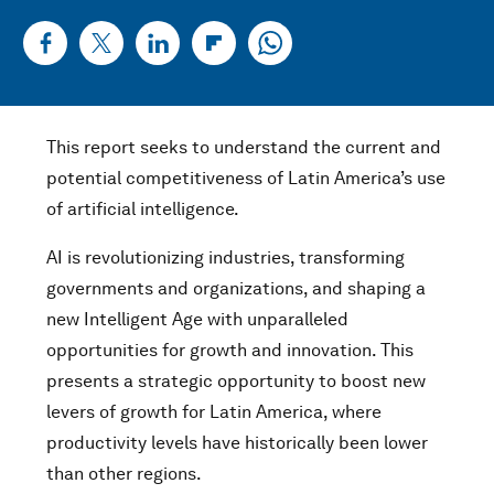
This report seeks to understand the current and
potential competitiveness of Latin America’s use
of artificial intelligence.
AI is revolutionizing industries, transforming
governments and organizations, and shaping a
new Intelligent Age with unparalleled
opportunities for growth and innovation. This
presents a strategic opportunity to boost new
levers of growth for Latin America, where
productivity levels have historically been lower
than other regions.