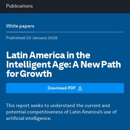
Publications
White papers
Published
: 20 January 2026
Latin America in the
Intelligent Age: A New Path
for Growth
Download PDF
This report seeks to understand the current and
potential competitiveness of Latin America’s use of
artificial intelligence.