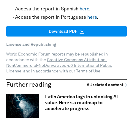
- Access the report in Spanish
here
.
- Access the report in Portuguese
here
.
Download PDF
License and Republishing
World Economic Forum reports may be republished in
accordance with the
Creative Commons Attribution-
NonCommercial-NoDerivatives 4.0 International Public
License
, and in accordance with our
Terms of Use
.
Further reading
All related content
Latin America lags in unlocking AI
value. Here’s a roadmap to
accelerate progress