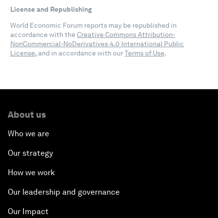
License and Republishing
World Economic Forum reports may be republished in
accordance with the
Creative Commons Attribution-
NonCommercial-NoDerivatives 4.0 International Public
License
, and in accordance with our
Terms of Use
.
About us
Who we are
Our strategy
How we work
Our leadership and governance
Our Impact