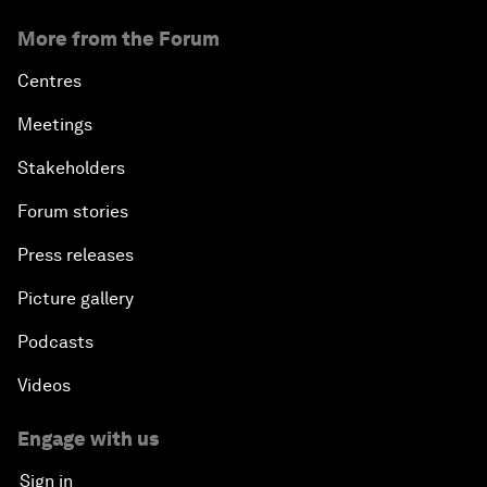
More from the Forum
Centres
Meetings
Stakeholders
Forum stories
Press releases
Picture gallery
Podcasts
Videos
Engage with us
Sign in