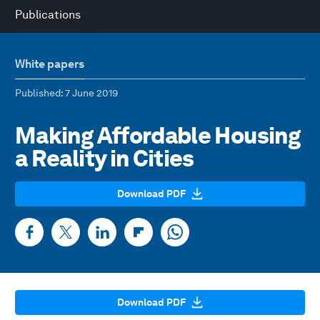
Publications
White papers
Published
: 7 June 2019
Making Affordable Housing
a Reality in Cities
Download PDF
Download PDF