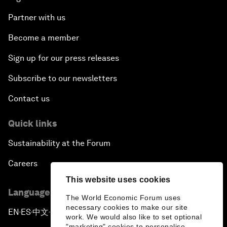
Partner with us
Become a member
Sign up for our press releases
Subscribe to our newsletters
Contact us
Quick links
Sustainability at the Forum
Careers
This website uses cookies
Language editions
The World Economic Forum uses
necessary cookies to make our site
EN
ES
中文
日本語
▪
▪
▪
work. We would also like to set optional
"marketing" cookies to personalise