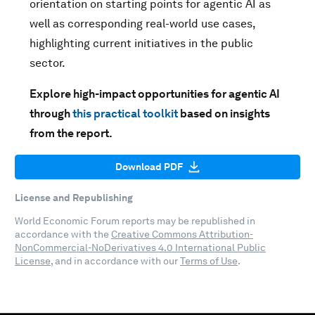
orientation on starting points for agentic AI as
well as corresponding real-world use cases,
highlighting current initiatives in the public
sector.
Explore high-impact opportunities for agentic AI
through
this practical toolkit
based on insights
from the report.
Download PDF
License and Republishing
World Economic Forum reports may be republished in
accordance with the
Creative Commons Attribution-
NonCommercial-NoDerivatives 4.0 International Public
License
, and in accordance with our
Terms of Use
.