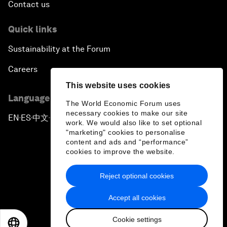
Contact us
Quick links
Sustainability at the Forum
Careers
This website uses cookies
Language editions
The World Economic Forum uses
necessary cookies to make our site
EN
ES
中文
日本語
▪
▪
▪
work. We would also like to set optional
"marketing" cookies to personalise
content and ads and “performance”
cookies to improve the website.
Reject optional cookies
Privacy Policy & Terms of Service
Accept all cookies
Sitemap
Cookie settings
©
2026
World Economic Forum
EN
ES
中文
日本語