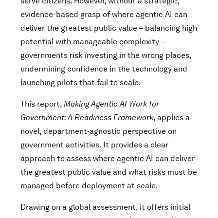
serve citizens. However, without a strategic,
evidence-based grasp of where agentic AI can
deliver the greatest public value – balancing high
potential with manageable complexity –
governments risk investing in the wrong places,
undermining confidence in the technology and
launching pilots that fail to scale.
This report,
Making Agentic AI Work for
Government: A Readiness Framework
, applies a
novel, department‑agnostic perspective on
government activities. It provides a clear
approach to assess where agentic AI can deliver
the greatest public value and what risks must be
managed before deployment at scale.
Drawing on a global assessment, it offers initial