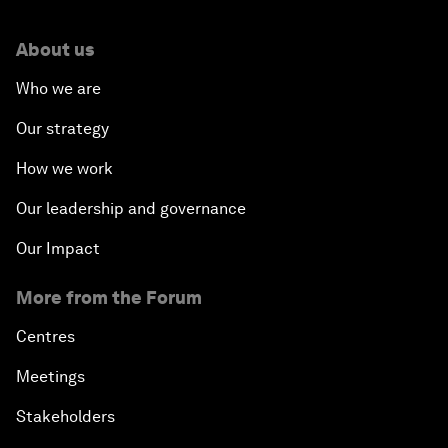
About us
Who we are
Our strategy
How we work
Our leadership and governance
Our Impact
More from the Forum
Centres
Meetings
Stakeholders