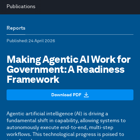
Publications
Reports
Published
: 24 April 2026
Making Agentic AI Work for
Government: A Readiness
Framework
Download PDF
Agentic artificial intelligence (AI) is driving a
fundamental shift in capability, allowing systems to
autonomously execute end-to-end, multi-step
workflows. This technological progress is poised to