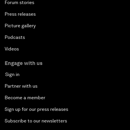
Forum stories
Press releases
Picture gallery
Podcasts
Videos
Engage with us
Sign in
Partner with us
Become a member
Sign up for our press releases
Subscribe to our newsletters