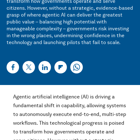
transform how governments operate and serve
citizens. However, without a strategic, evidence-based
grasp of where agentic AI can deliver the greatest
public value – balancing high potential with
manageable complexity – governments risk investing
in the wrong places, undermining confidence in the
technology and launching pilots that fail to scale.
Agentic artificial intelligence (AI) is driving a
fundamental shift in capability, allowing systems
to autonomously execute end-to-end, multi-step
workflows. This technological progress is poised
to transform how governments operate and