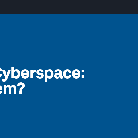
Cyberspace:
lem?