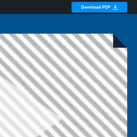
Download PDF