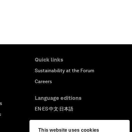
Quick links
Sustainability at the Forum
Careers
Language editions
s
EN
ES
中文
日本語
▪
▪
▪
s
This website uses cookies