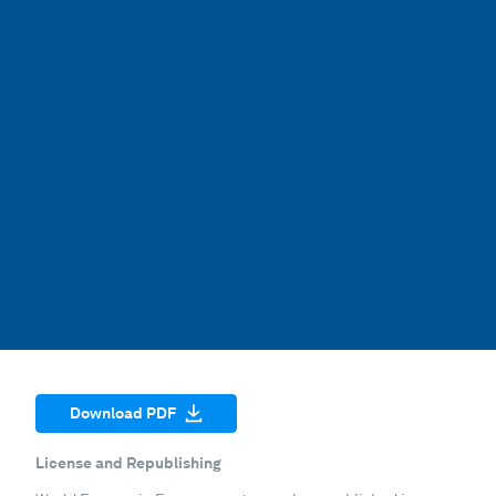
Download PDF
License and Republishing