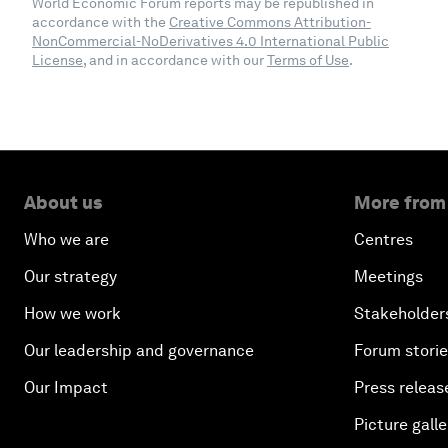
World Economic Forum reports may be republished in
accordance with the
Creative Commons Attribution-
NonCommercial-NoDerivatives 4.0 International Public
License
, and in accordance with our
Terms of Use
.
About us
More from
Who we are
Centres
Our strategy
Meetings
How we work
Stakeholder
Our leadership and governance
Forum stori
Our Impact
Press releas
Picture galle