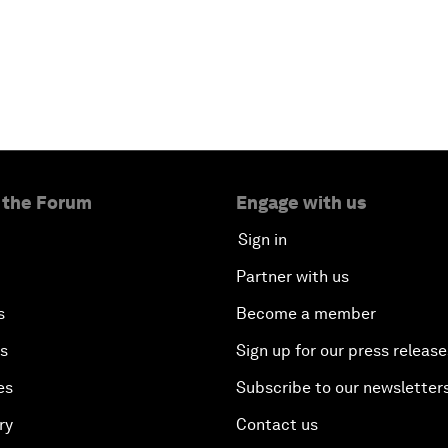
 the Forum
Engage with us
Sign in
Partner with us
s
Become a member
es
Sign up for our press release
es
Subscribe to our newsletter
ry
Contact us