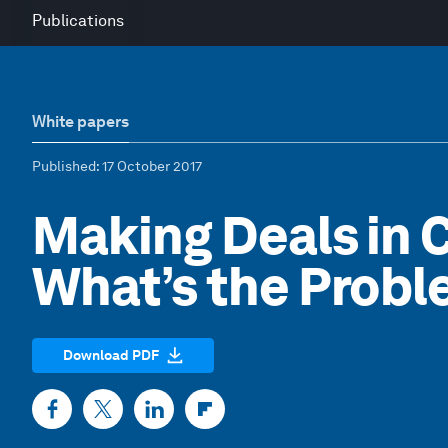
Publications
White papers
Published
: 17 October 2017
Making Deals in 
What’s the Prob
Download PDF