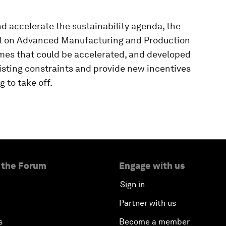
nd accelerate the sustainability agenda, the
l on Advanced Manufacturing and Production
mmes that could be accelerated, and developed
sting constraints and provide new incentives
 to take off.
 the Forum
Engage with us
Sign in
Partner with us
s
Become a member