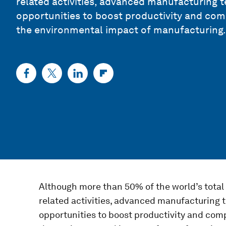
related activities, advanced manufacturing 
opportunities to boost productivity and com
the environmental impact of manufacturing.
Although more than 50% of the world’s tota
related activities, advanced manufacturing
opportunities to boost productivity and com