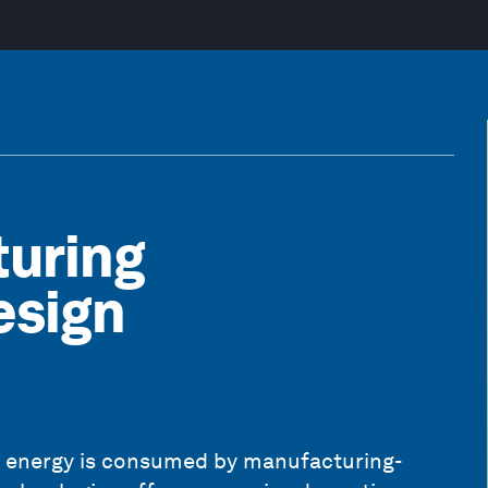
uring
esign
l energy is consumed by manufacturing-