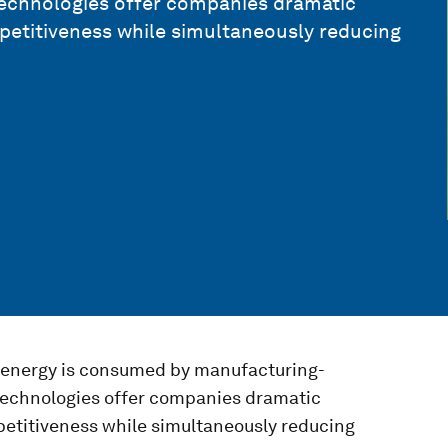
technologies offer companies dramatic
petitiveness while simultaneously reducing
l energy is consumed by manufacturing-
 technologies offer companies dramatic
petitiveness while simultaneously reducing