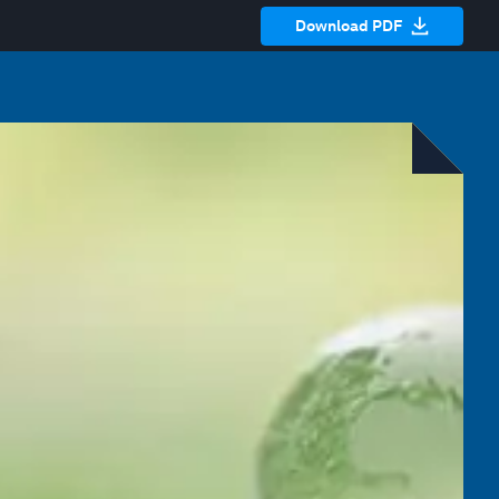
Download PDF