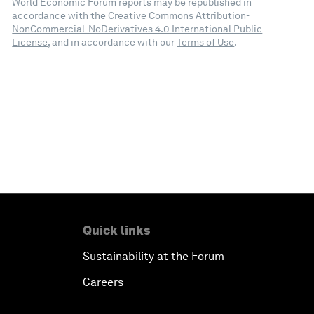
World Economic Forum reports may be republished in
accordance with the
Creative Commons Attribution-
NonCommercial-NoDerivatives 4.0 International Public
License
, and in accordance with our
Terms of Use
.
Quick links
Sustainability at the Forum
Careers