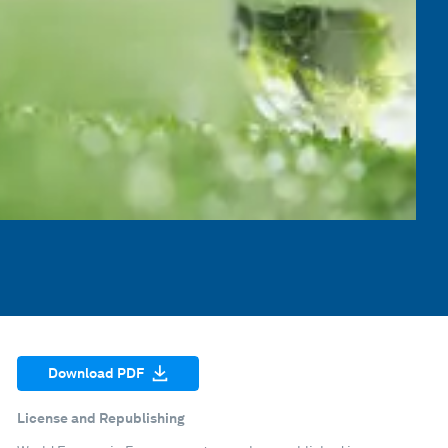
Download PDF
License and Republishing