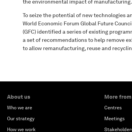
the environmental impact of manufacturing.
To seize the potential of new technologies a
World Economic Forum Global Future Counci
(GFC) identified a series of existing progra
a set of recommendations to help remove exi
to allow remanufacturing, reuse and recycling
About us
More from
Who we are
Centres
Our strategy
Meetings
How we work
Stakeholder