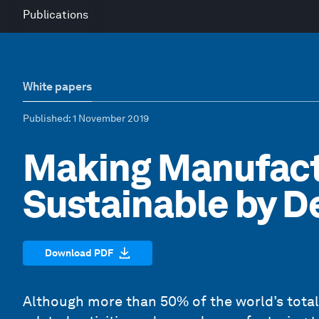
Publications
White papers
Published
: 1 November 2019
Making Manufact
Sustainable by D
Download PDF
Although more than 50% of the world’s tota