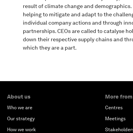
result of climate change and demographics.
helping to mitigate and adapt to the challeng
individual company actions and through inno
partnerships. CEOs are called to catalyse h
down their respective supply chains and thr
which they are a part.
About us
More from
Who we are
Centres
Our strategy
Meetings
How we work
Stakeholder