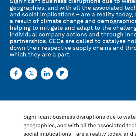
Significant business disruptions due to water
geographies, and with all the associated tec
and social implications – are a reality today,
a result of climate change and demographics
helping to mitigate and adapt to the challeng
individual company actions and through inno
partnerships. CEOs are called to catalyse h
down their respective supply chains and thr
which they are a part.
Significant business disruptions due to water
geographies, and with all the associated tec
social implications – are a reality today, and 