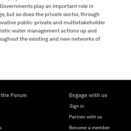
 Governments play an important role in
e, but so does the private sector, through
vative public-private and multistakeholder
olistic water management actions up and
oughout the existing and new networks of
 the Forum
Engage with us
Sign in
Partner with us
s
Become a member