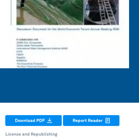
Download PDF
Report Reader
License and Republishing