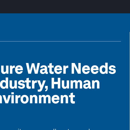
ture Water Needs
Industry, Human
nvironment