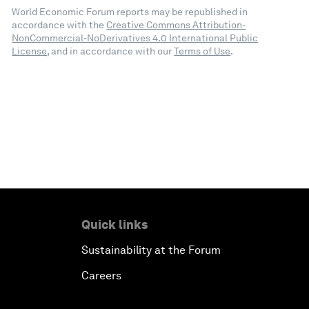
World Economic Forum reports may be republished in
accordance with the
Creative Commons Attribution-
NonCommercial-NoDerivatives 4.0 International Public
License
, and in accordance with our
Terms of Use
.
Quick links
Sustainability at the Forum
Careers