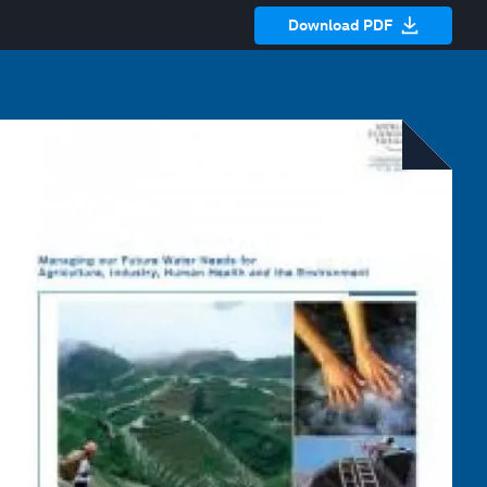
Download PDF