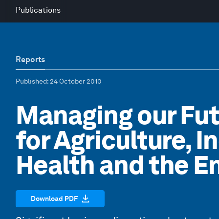
Publications
Reports
Published
: 24 October 2010
Managing our Fu
for Agriculture, 
Health and the E
Download PDF