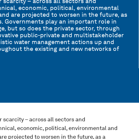
 scarcity – across all sectors and
hnical, economic, political, environmental
 and are projected to worsen in the future, as
. Governments play an important role in
e, but so does the private sector, through
vative public-private and multistakeholder
olistic water management actions up and
oughout the existing and new networks of
 scarcity – across all sectors and
hnical, economic, political, environmental and
are projected to worsen in the future, as a