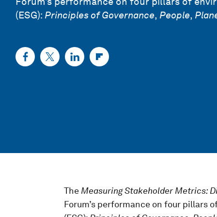
Forum’s performance on four pillars of envi
(ESG):
Principles
of Governance
,
People
,
Plan
The
Measuring Stakeholder Metrics: D
Forum’s performance on four pillars o