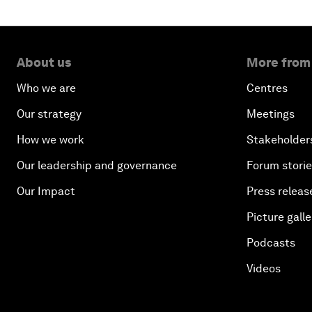
About us
More from
Who we are
Centres
Our strategy
Meetings
How we work
Stakeholder
Our leadership and governance
Forum stori
Our Impact
Press releas
Picture galle
Podcasts
Videos