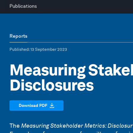
Publications
Reports
Published
: 13 September 2023
Measuring Stakeh
Disclosures
Download PDF
The
Measuring Stakeholder Metrics: Disclosu