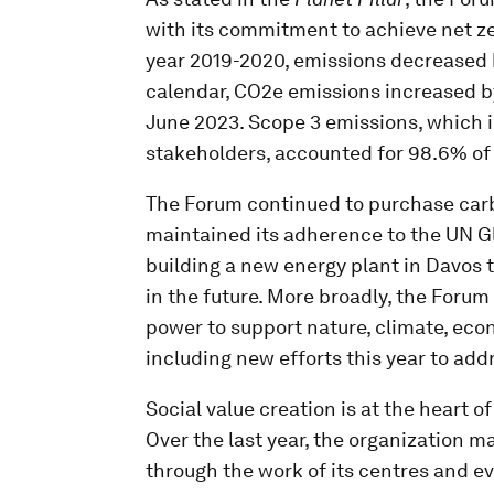
with its commitment to achieve net zer
year 2019-2020, emissions decreased b
calendar, CO2e emissions increased by
June 2023. Scope 3 emissions, which i
stakeholders, accounted for 98.6% of
The Forum continued to purchase carb
maintained its adherence to the UN Gl
building a new energy plant in Davos
in the future. More broadly, the Foru
power to support nature, climate, eco
including new efforts this year to addr
Social value creation is at the heart o
Over the last year, the organization m
through the work of its centres and e