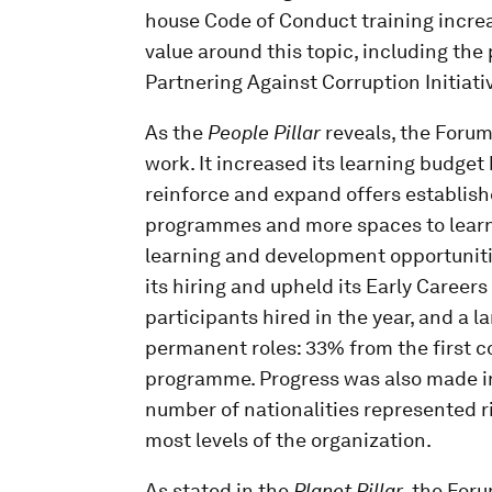
house Code of Conduct training incre
value around this topic, including the 
Partnering Against Corruption Initiati
As the
People Pillar
reveals, the Forum
work. It increased its learning budget 
reinforce and expand offers establish
programmes and more spaces to learner
learning and development opportunitie
its hiring and upheld its Early Caree
participants hired in the year, and a l
permanent roles: 33% from the first 
programme. Progress was also made in 
number of nationalities represented r
most levels of the organization.
As stated in the
Planet Pillar
, the Foru