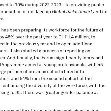
ased to 90% during 2022-2023 – to providing public
production of its flagship
Global Risks Report
and its
ve.
 has been preparing its workforce for the future of
by 45% over the past year to CHF 1.4 million, to
ed in the previous year and to open additional
s. It also started a process of reporting on
s. Additionally, the Forum significantly increased
rs Programme aimed at young professionals, with 45
arge portion of previous cohorts hired into
cohort and 54% from the second cohort of the
enhancing the diversity of the workforce, with the
ising to 95. There was greater gender balance at
m pursued its efforts to reduce emissions in line