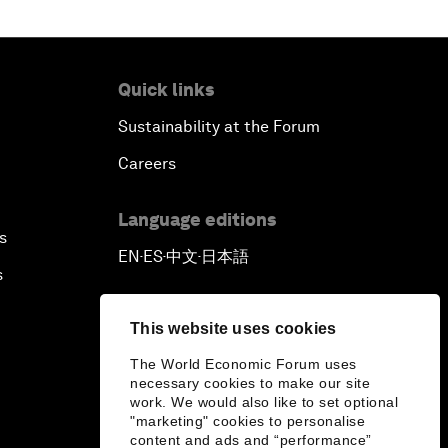
Quick links
Sustainability at the Forum
Careers
Language editions
s
EN
ES
中文
日本語
▪
▪
▪
s
This website uses cookies
The World Economic Forum uses
necessary cookies to make our site
work. We would also like to set optional
"marketing" cookies to personalise
content and ads and “performance”