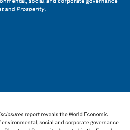
ronmental, social and corporate governance
et
and
Prosperity
.
isclosures
report reveals the World Economic
f environmental, social and corporate governance