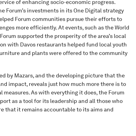
 service of enhancing socio-economic progress.
the Forum’s investments in its One Digital strategy
helped Forum communities pursue their efforts to
enges more efficiently. At events, such as the World
orum supported the prosperity of the area’s local
on with Davos restaurants helped fund local youth
 furniture and plants were offered to the community
ted by Mazars, and the developing picture that the
and impact, reveals just how much more there is to
al measures. As with everything it does, the Forum
eport as a tool for its leadership and all those who
e that it remains accountable to its aims and