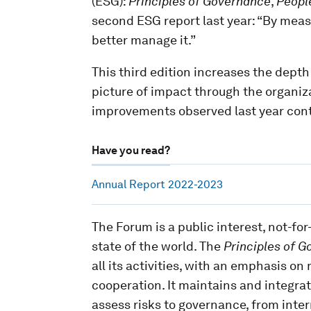
(ESG):
Principles
of Governance
,
Peopl
second ESG report last year: “By mea
better manage it.”
This third edition increases the depth
picture of impact through the organiza
improvements observed last year con
Have you read?
Annual Report 2022-2023
The Forum is a public interest, not-fo
state of the world. The
Principles of G
all its activities, with an emphasis o
cooperation. It maintains and integrat
assess risks to governance, from inter