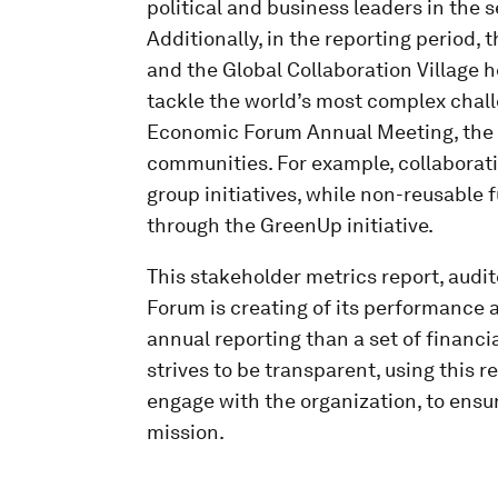
political and business leaders in the
Additionally, in the reporting period, 
and the Global Collaboration Village 
tackle the world’s most complex chall
Economic Forum Annual Meeting, the F
communities. For example, collaborati
group initiatives, while non-reusable
through the GreenUp initiative.
This stakeholder metrics report, audi
Forum is creating of its performance 
annual reporting than a set of financi
strives to be transparent, using this r
engage with the organization, to ensur
mission.