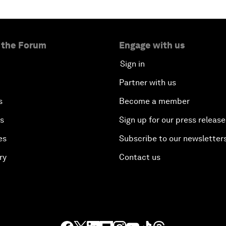
 the Forum
Engage with us
Sign in
Partner with us
s
Become a member
es
Sign up for our press release
es
Subscribe to our newsletter
ry
Contact us