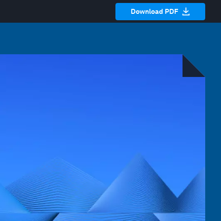
Download PDF