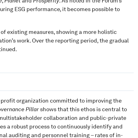
e
,
Planet
and
Prosperity
. As noted in the Forum’s
suring ESG performance, it becomes possible to
 of existing measures, showing a more holistic
tion’s work. Over the reporting period, the gradual
tinued.
r-profit organization committed to improving the
overnance Pillar
shows that this ethos is central to
n multistakeholder collaboration and public-private
es a robust process to continuously identify and
nal auditing and personnel training – rates of in-