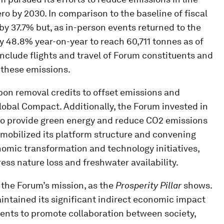
o by 2030. In comparison to the baseline of fiscal
y 37.7% but, as in-person events returned to the
 48.8% year-on-year to reach 60,711 tonnes as of
nclude flights and travel of Forum constituents and
 these emissions.
on removal credits to offset emissions and
obal Compact. Additionally, the Forum invested in
 to provide green energy and reduce CO2 emissions
m mobilized its platform structure and convening
nomic transformation and technology initiatives,
ess nature loss and freshwater availability.
f the Forum’s mission, as the
Prosperity Pillar
shows.
aintained its significant indirect economic impact
vents to promote collaboration between society,