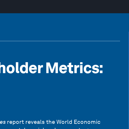
older Metrics:
res
report reveals the World Economic