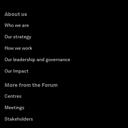
About us
Who we are
Our strategy
How we work
Our leadership and governance
Our Impact
More from the Forum
Centres
Meetings
Stakeholders