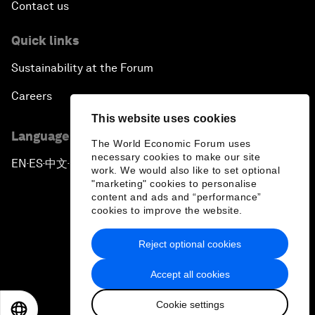
Contact us
Quick links
Sustainability at the Forum
Careers
This website uses cookies
Language editions
The World Economic Forum uses
necessary cookies to make our site
EN
ES
中文
日本語
▪
▪
▪
work. We would also like to set optional
"marketing" cookies to personalise
content and ads and “performance”
cookies to improve the website.
Reject optional cookies
Privacy Policy & Terms of Service
Accept all cookies
Sitemap
Cookie settings
©
2026
World Economic Forum
EN
ES
中文
日本語