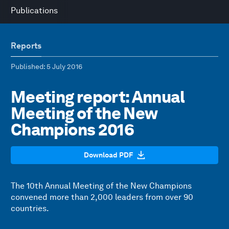
Publications
Reports
Published
: 5 July 2016
Meeting report: Annual
Meeting of the New
Champions 2016
Download PDF
The 10th Annual Meeting of the New Champions
convened more than 2,000 leaders from over 90
countries.