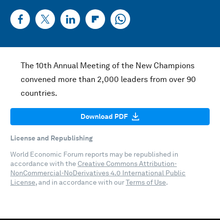
The 10th Annual Meeting of the New Champions
convened more than 2,000 leaders from over 90
countries.
Download PDF
License and Republishing
World Economic Forum reports may be republished in
accordance with the
Creative Commons Attribution-
NonCommercial-NoDerivatives 4.0 International Public
License
, and in accordance with our
Terms of Use
.