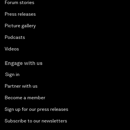
Forum stories
Press releases
Picture gallery
Podcasts
Videos
Engage with us
Sign in
Partner with us
Become a member
Sign up for our press releases
Subscribe to our newsletters