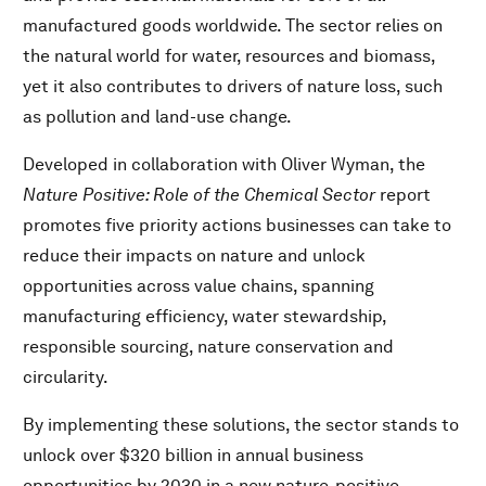
manufactured goods worldwide. The sector relies on
the natural world for water, resources and biomass,
yet it also contributes to drivers of nature loss, such
as pollution and land-use change.
Developed in collaboration with Oliver Wyman, the
Nature Positive: Role of the Chemical Sector
report
promotes five priority actions businesses can take to
reduce their impacts on nature and unlock
opportunities across value chains, spanning
manufacturing efficiency, water stewardship,
responsible sourcing, nature conservation and
circularity.
By implementing these solutions, the sector stands to
unlock over $320 billion in annual business
opportunities by 2030 in a new nature-positive