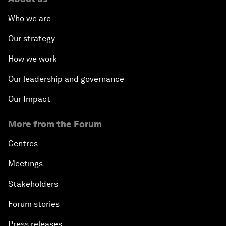
Who we are
Our strategy
How we work
Our leadership and governance
Our Impact
More from the Forum
Centres
Meetings
Stakeholders
Forum stories
Press releases