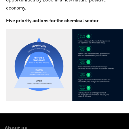
economy.
Five priority actions for the chemical sector
About us