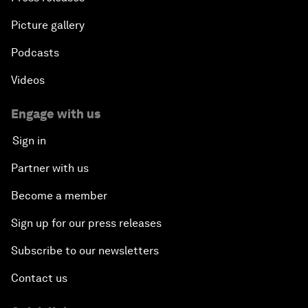
Picture gallery
Podcasts
Videos
Engage with us
Sign in
Partner with us
Become a member
Sign up for our press releases
Subscribe to our newsletters
Contact us