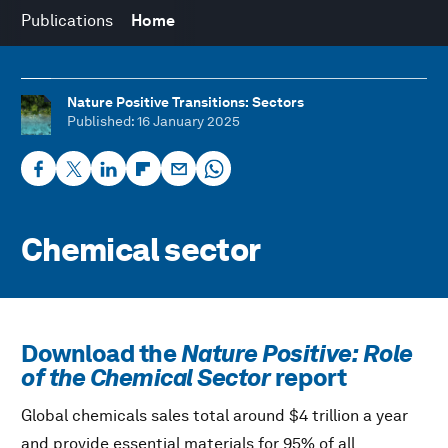
Publications
Home
Nature Positive Transitions: Sectors
Published
: 16 January 2025
Chemical sector
Download the
Nature Positive: Role
of the Chemical Sector
report
Global chemicals sales total around $4 trillion a year
and provide essential materials for 95% of all