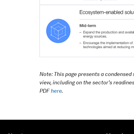
Note: This page presents a condensed 
view, including on the sector’s readine
PDF
here
.