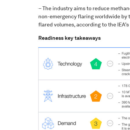
– The industry aims to reduce methan
non-emergency flaring worldwide by th
flared volumes, according to the IEA’s
Readiness key takeaways