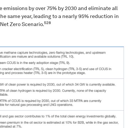
e emissions by over 75% by 2030 and eliminate all
e same year, leading to a nearly 95% reduction in
528
 Net Zero Scenario.