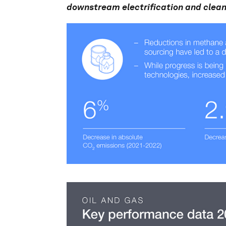
downstream electrification and clean