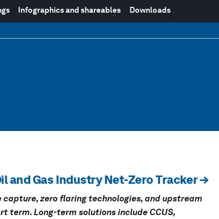
ngs
Infographics and shareables
Downloads
il and Gas Industry Net-Zero Tracker →
 capture, zero flaring technologies, and upstream
hort term. Long-term solutions include CCUS,