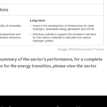
Image: World Economic Forum
summary of the sector’s performance, for a complete
ss for the energy transition, please view the sector