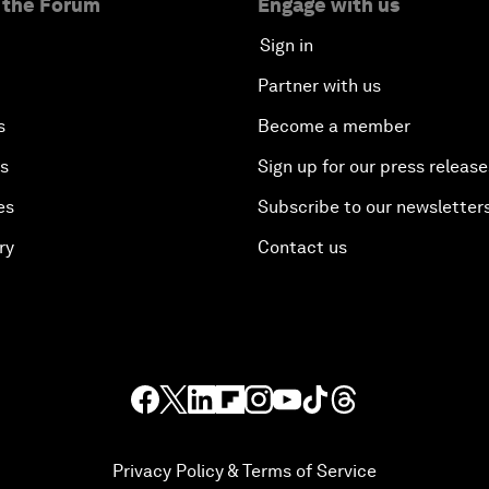
 the Forum
Engage with us
Sign in
Partner with us
s
Become a member
es
Sign up for our press release
es
Subscribe to our newsletter
ry
Contact us
Privacy Policy & Terms of Service