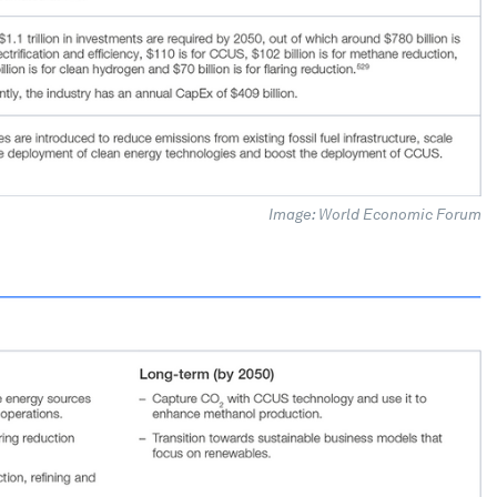
Image: World Economic Forum