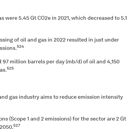
as were 5.45 Gt CO2e in 2021, which decreased to 5.1
sing of oil and gas in 2022 resulted in just under
524
ssions.
97 million barrels per day (mb/d) of oil and 4,150
525
as.
 and gas industry aims to reduce emission intensity
ns (Scope 1 and 2 emissions) for the sector are 2 Gt
527
 2050.