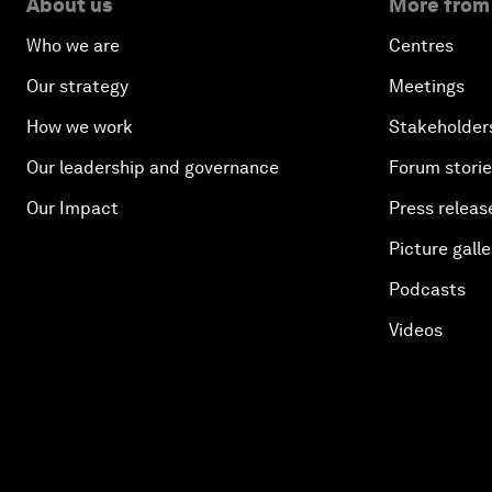
About us
More from
Who we are
Centres
Our strategy
Meetings
How we work
Stakeholder
Our leadership and governance
Forum stori
Our Impact
Press releas
Picture galle
Podcasts
Videos