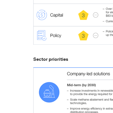
Sector priorities