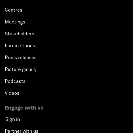
Centres
Meetings
Stakeholders
Forum stories
Press releases
Picture gallery
Podcasts
Videos
Engage with us
Sign in
Partner with us