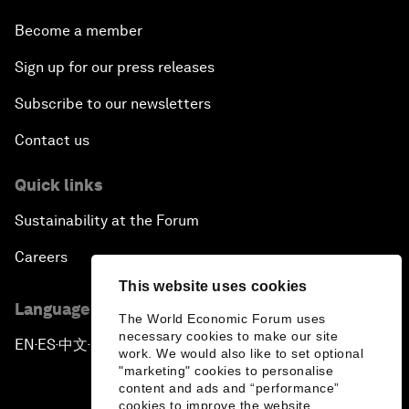
Become a member
Sign up for our press releases
Subscribe to our newsletters
Contact us
Quick links
Sustainability at the Forum
Careers
This website uses cookies
Language editions
The World Economic Forum uses
necessary cookies to make our site
EN
ES
中文
日本語
▪
▪
▪
work. We would also like to set optional
"marketing" cookies to personalise
content and ads and “performance”
cookies to improve the website.