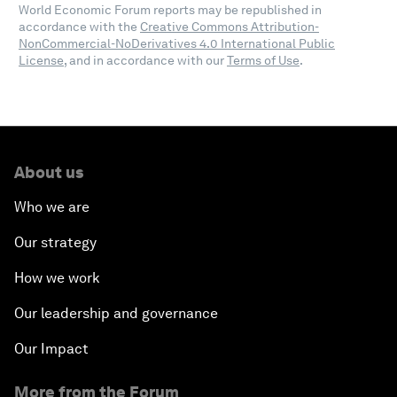
World Economic Forum reports may be republished in
accordance with the
Creative Commons Attribution-
NonCommercial-NoDerivatives 4.0 International Public
License
, and in accordance with our
Terms of Use
.
About us
Who we are
Our strategy
How we work
Our leadership and governance
Our Impact
More from the Forum