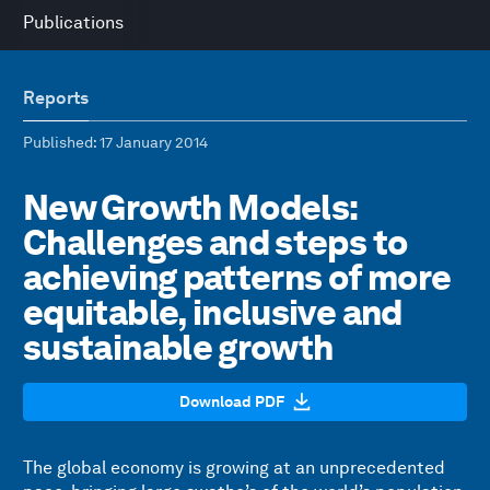
Publications
Reports
Published
: 17 January 2014
New Growth Models:
Challenges and steps to
achieving patterns of more
equitable, inclusive and
sustainable growth
Download PDF
The global economy is growing at an unprecedented