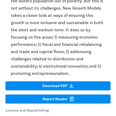
the world’s population out of poverty. But this is
not without its challenges. New Growth Models
takes a closer look at ways of ensuring this
growth is more inclusive and sustainable in both
the short and medium term. It does so by
focusing on five areas: 1) measuring economic
performance; 2) fiscal and financial rebalancing
and trade and capital flows; 3) addressing
challenges related to distribution and
sustainability; 4) institutional innovation; and 5)
promoting entrepreneurialism.
Download PDF
Report Reader
License and Republishing