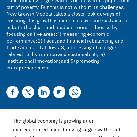
pace, bringing large swathe’s of the world’s population
out of poverty. But this is not without its challenges.
New Growth Models takes a closer look at ways of
ensuring this growth is more inclusive and sustainable
in both the short and medium term. It does so by
focusing on five areas: 1) measuring economic
performance; 2) fiscal and financial rebalancing and
trade and capital flows; 3) addressing challenges
related to distribution and sustainability; 4)
institutional innovation; and 5) promoting
entrepreneurialism.
The global economy is growing at an
unprecedented pace, bringing large swathe’s of