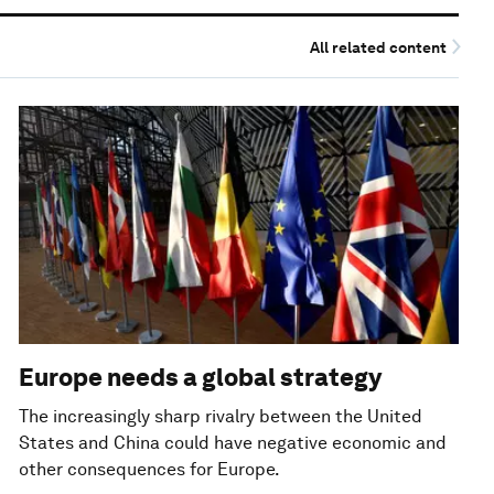
All related content
Europe needs a global strategy
The increasingly sharp rivalry between the United
States and China could have negative economic and
other consequences for Europe.