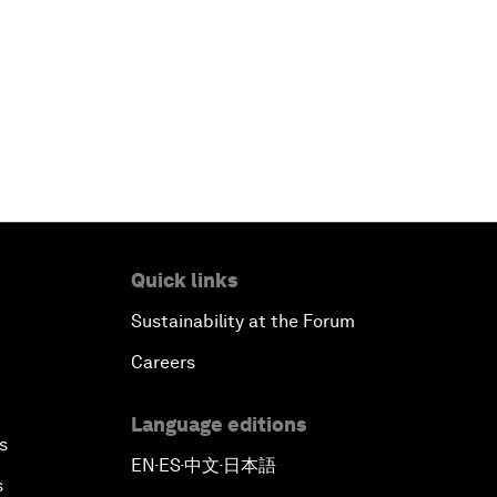
Quick links
Sustainability at the Forum
Careers
Language editions
s
EN
ES
中文
日本語
▪
▪
▪
s