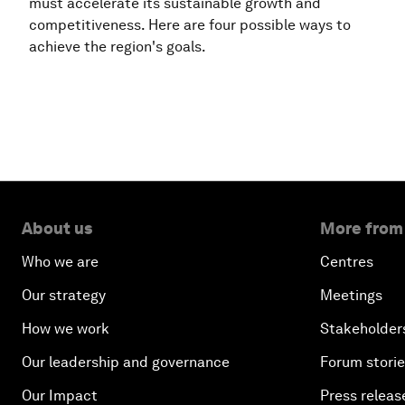
must accelerate its sustainable growth and
competitiveness. Here are four possible ways to
achieve the region's goals.
About us
More from
Who we are
Centres
Our strategy
Meetings
How we work
Stakeholder
Our leadership and governance
Forum stori
Our Impact
Press releas