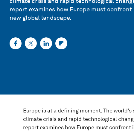
climate crisis and rapid technological change
report examines how Europe must confront its 
new global landscape.
Europe is at a defining moment. The world’s
climate crisis and rapid technological change
report examines how Europe must confront its 