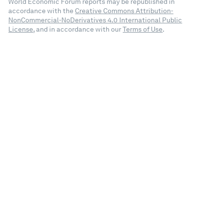
World Economic Forum reports may be republished in
accordance with the
Creative Commons Attribution-
NonCommercial-NoDerivatives 4.0 International Public
License
, and in accordance with our
Terms of Use
.