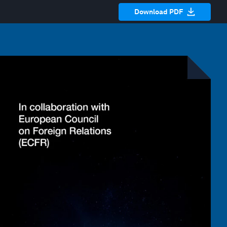
Download PDF