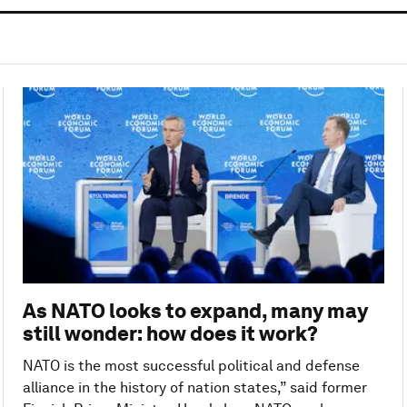
As NATO looks to expand, many may
still wonder: how does it work?
NATO is the most successful political and defense
alliance in the history of nation states,” said former