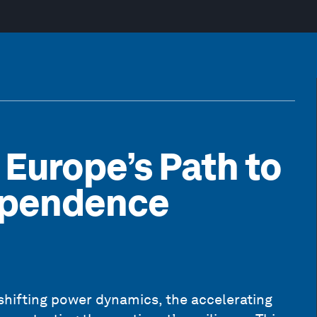
 Europe’s Path to
dependence
shifting power dynamics, the accelerating