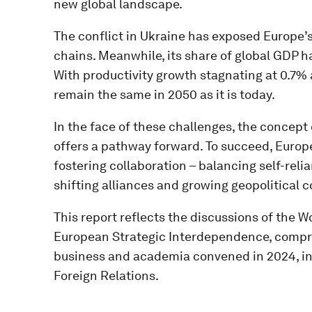
new global landscape.
The conflict in Ukraine has exposed Europe’
chains. Meanwhile, its share of global GDP ha
With productivity growth stagnating at 0.7% 
remain the same in 2050 as it is today​.
In the face of these challenges, the concep
offers a pathway forward. To succeed, Europ
fostering collaboration – balancing self-reli
shifting alliances and growing geopolitical c
This report reflects the discussions of the
European Strategic Interdependence, compri
business and academia convened in 2024, in
Foreign Relations.