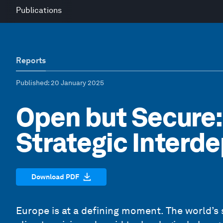
Publications
Reports
Published
: 20 January 2025
Open but Secure:
Strategic Inter
Download PDF
Europe is at a defining moment. The world’s 