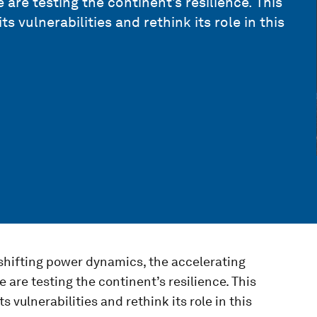
 are testing the continent’s resilience. This
vulnerabilities and rethink its role in this
 shifting power dynamics, the accelerating
 are testing the continent’s resilience. This
vulnerabilities and rethink its role in this