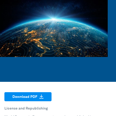
Download PDF
License and Republishing