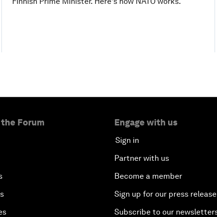
Finnish Prime Minister. Here's how NATO works.
 the Forum
Engage with us
Sign in
Partner with us
s
Become a member
es
Sign up for our press release
es
Subscribe to our newsletter