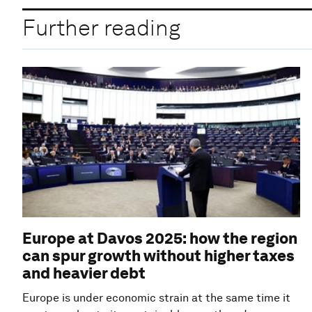
Further reading
Europe at Davos 2025: how the region
can spur growth without higher taxes
and heavier debt
Europe is under economic strain at the same time it