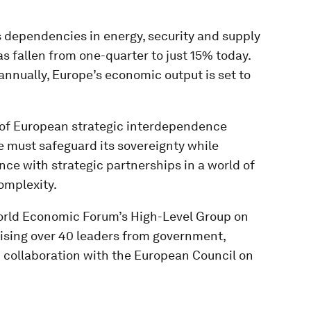
s dependencies in energy, security and supply
s fallen from one-quarter to just 15% today.
annually, Europe’s economic output is set to
t of European strategic interdependence
e must safeguard its sovereignty while
ance with strategic partnerships in a world of
omplexity.
 World Economic Forum’s High-Level Group on
sing over 40 leaders from government,
 collaboration with the European Council on