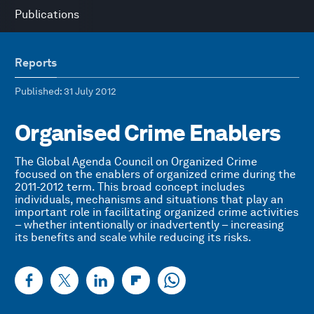
Publications
Reports
Published
: 31 July 2012
Organised Crime Enablers
The Global Agenda Council on Organized Crime
focused on the enablers of organized crime during the
2011-2012 term. This broad concept includes
individuals, mechanisms and situations that play an
important role in facilitating organized crime activities
– whether intentionally or inadvertently – increasing
its benefits and scale while reducing its risks.