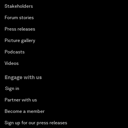
Stakeholders
Forum stories
Press releases
Picture gallery
Podcasts
Videos
Engage with us
Sign in
Partner with us
Become a member
Sign up for our press releases