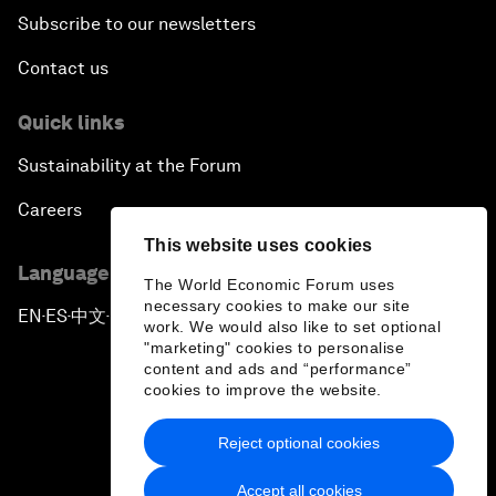
Subscribe to our newsletters
Contact us
Quick links
Sustainability at the Forum
Careers
This website uses cookies
Language editions
The World Economic Forum uses
necessary cookies to make our site
EN
ES
中文
日本語
▪
▪
▪
work. We would also like to set optional
"marketing" cookies to personalise
content and ads and “performance”
cookies to improve the website.
Reject optional cookies
Privacy Policy & Terms of Service
Accept all cookies