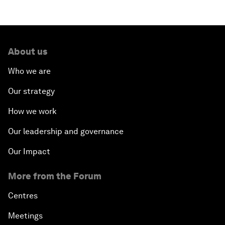
About us
Who we are
Our strategy
How we work
Our leadership and governance
Our Impact
More from the Forum
Centres
Meetings