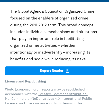
The Global Agenda Council on Organized Crime
focused on the enablers of organized crime
during the 2011-2012 term. This broad concept
includes individuals, mechanisms and situations
that play an important role in facilitating
organized crime activities – whether
intentionally or inadvertently – increasing its
benefits and scale while reducing its risks.
Report Reader
License and Republishing
World Economic Forum reports may be republished in
accordance with the
Creative Commons Attribution-
NonCommercial-NoDerivatives 4.0 International Public
License
, and in accordance with our
Terms of Use
.