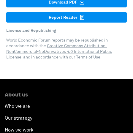
Download PDF
Report Reader
License and Republishing
World Economic Forum reports may be republished in
accordance with the
Creative Commons Attribution-
NonCommercial-NoDerivatives 4.0 International Public
License
, and in accordance with our
Terms of Use
.
About us
Who we are
Our strategy
How we work