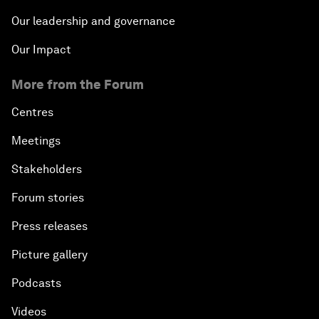
Our leadership and governance
Our Impact
More from the Forum
Centres
Meetings
Stakeholders
Forum stories
Press releases
Picture gallery
Podcasts
Videos