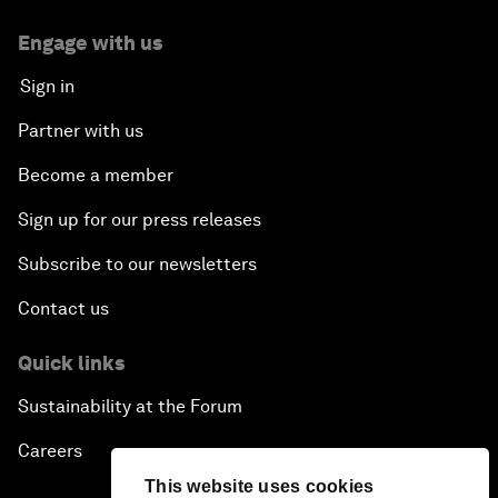
Engage with us
Sign in
Partner with us
Become a member
Sign up for our press releases
Subscribe to our newsletters
Contact us
Quick links
Sustainability at the Forum
Careers
This website uses cookies