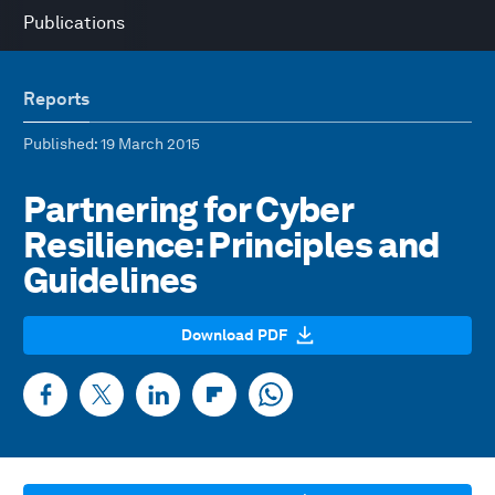
Publications
Reports
Published
: 19 March 2015
Partnering for Cyber
Resilience: Principles and
Guidelines
Download PDF