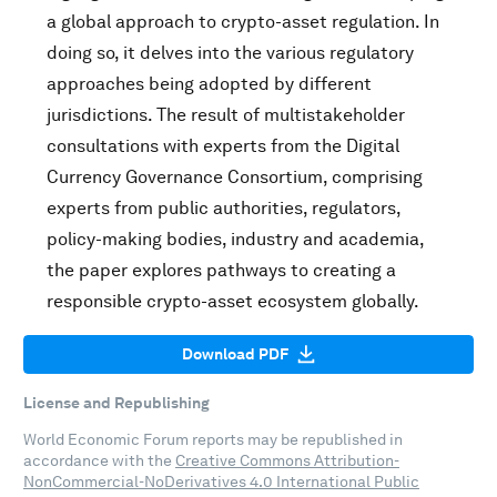
a global approach to crypto-asset regulation. In
doing so, it delves into the various regulatory
approaches being adopted by different
jurisdictions. The result of multistakeholder
consultations with experts from the Digital
Currency Governance Consortium, comprising
experts from public authorities, regulators,
policy-making bodies, industry and academia,
the paper explores pathways to creating a
responsible crypto-asset ecosystem globally.
Download PDF
License and Republishing
World Economic Forum reports may be republished in
accordance with the
Creative Commons Attribution-
NonCommercial-NoDerivatives 4.0 International Public