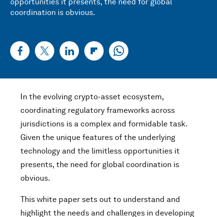
opportunities it presents, the need for global
coordination is obvious.
In the evolving crypto-asset ecosystem,
coordinating regulatory frameworks across
jurisdictions is a complex and formidable task.
Given the unique features of the underlying
technology and the limitless opportunities it
presents, the need for global coordination is
obvious.
This white paper sets out to understand and
highlight the needs and challenges in developing