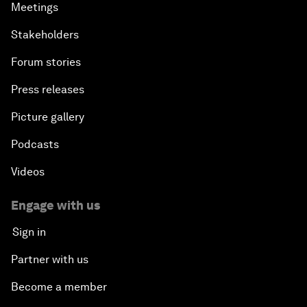
Meetings
Stakeholders
Forum stories
Press releases
Picture gallery
Podcasts
Videos
Engage with us
Sign in
Partner with us
Become a member