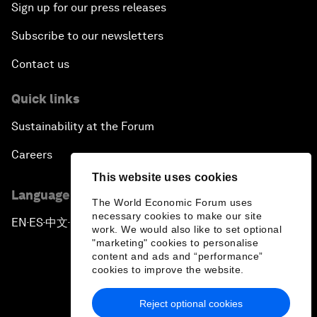
Sign up for our press releases
Subscribe to our newsletters
Contact us
Quick links
Sustainability at the Forum
Careers
This website uses cookies
Language editions
The World Economic Forum uses
necessary cookies to make our site
EN
ES
中文
日本語
▪
▪
▪
work. We would also like to set optional
"marketing" cookies to personalise
content and ads and “performance”
cookies to improve the website.
Reject optional cookies
Privacy Policy & Terms of Service