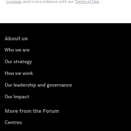
License
, and in accordance with our
Terms of Use
.
About us
Who we are
Our strategy
How we work
Our leadership and governance
Our Impact
More from the Forum
Centres