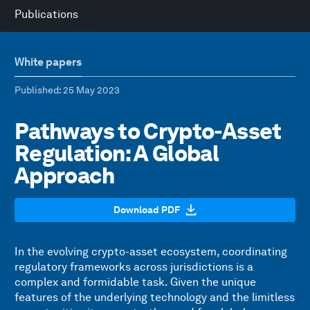
Publications
White papers
Published
: 25 May 2023
Pathways to Crypto-Asset
Regulation: A Global
Approach
Download PDF
In the evolving crypto-asset ecosystem, coordinating
regulatory frameworks across jurisdictions is a
complex and formidable task. Given the unique
features of the underlying technology and the limitless