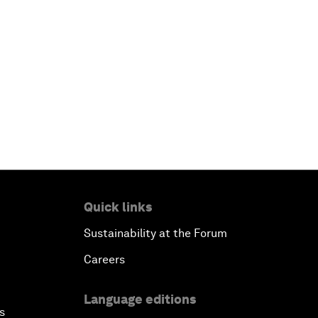
Quick links
Sustainability at the Forum
Careers
Language editions
s