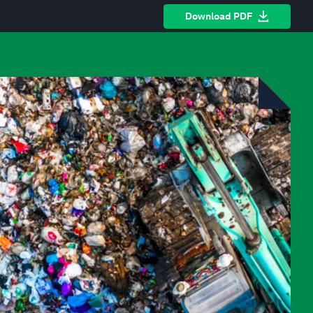
Download PDF