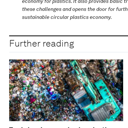
economy for plastics. It also provides basic t
these challenges and opens the door for furth
sustainable circular plastics economy.
Further reading