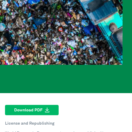
Download PDF
License and Republishing