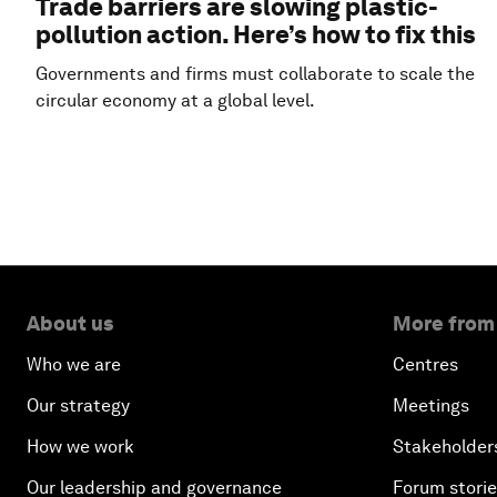
Trade barriers are slowing plastic-
pollution action. Here’s how to fix this
Governments and firms must collaborate to scale the
circular economy at a global level.
About us
More from
Who we are
Centres
Our strategy
Meetings
How we work
Stakeholder
Our leadership and governance
Forum stori