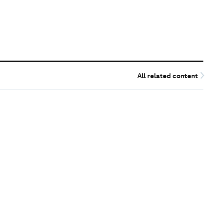
All related content