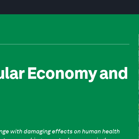
cular Economy and
enge with damaging effects on human health