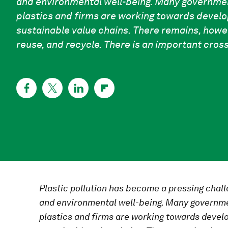
and environmental well-being. Many governmen
plastics and firms are working towards develo
sustainable value chains. There remains, howe
reuse, and recycle. There is an important cro
Plastic pollution has become a pressing chal
and environmental well-being. Many governme
plastics and firms are working towards develo