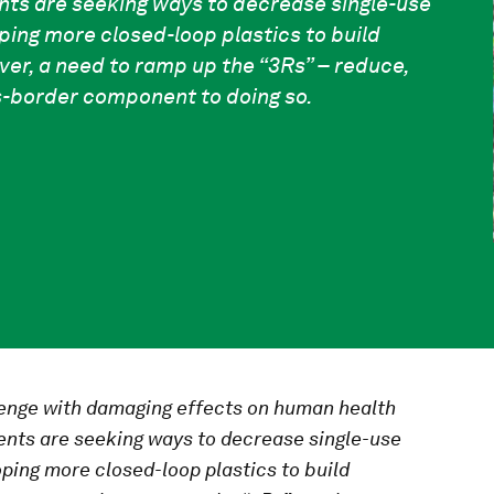
ts are seeking ways to decrease single-use
ping more closed-loop plastics to build
ver, a need to ramp up the “3Rs” – reduce,
ss-border component to doing so.
lenge with damaging effects on human health
nts are seeking ways to decrease single-use
ping more closed-loop plastics to build