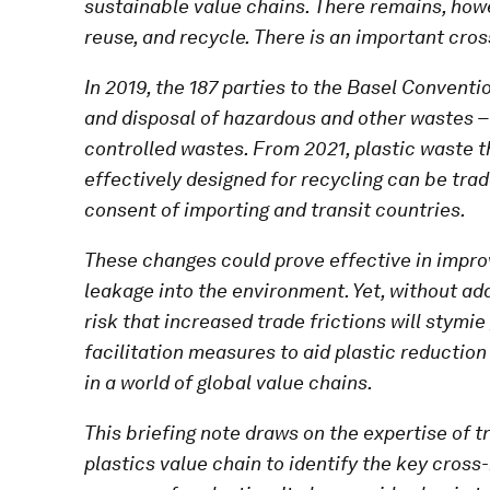
sustainable value chains. There remains, howe
reuse, and recycle. There is an important cro
In 2019, the 187 parties to the Basel Convent
and disposal of hazardous and other wastes –
controlled wastes. From 2021, plastic waste t
effectively designed for recycling can be trade
consent of importing and transit countries.
These changes could prove effective in impr
leakage into the environment. Yet, without add
risk that increased trade frictions will stymie
facilitation measures to aid plastic reductio
in a world of global value chains.
This briefing note draws on the expertise of 
plastics value chain to identify the key cross