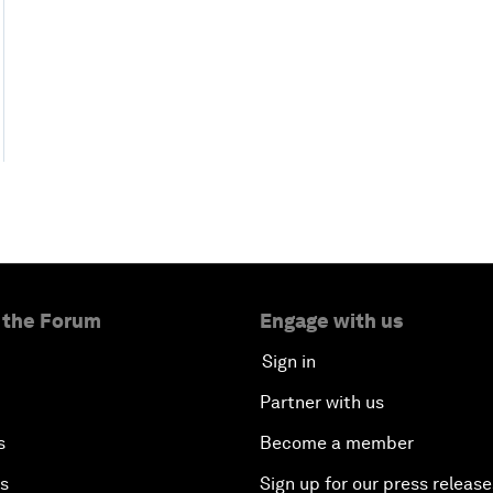
 the Forum
Engage with us
Sign in
Partner with us
s
Become a member
es
Sign up for our press release