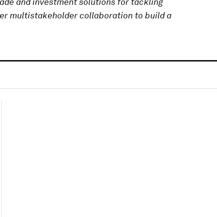
rade and investment solutions for tackling
er multistakeholder collaboration to build a