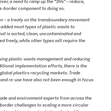
ver, a need to ramp up the “3Rs” – reduce,
ss-border component to doing so.
ion – a treaty on the transboundary movement
 added most types of plastic waste to
hat is sorted, clean, uncontaminated and
d freely, while other types will require the
oving plastic waste management and reducing
itional implementation efforts, there is the
 global plastics recycling markets. Trade
n and re-use have also not been enough in focus
trade and environment experts from across the
-border challenges to scaling a more circular