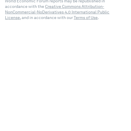
World Economic Forum reports may be republished in
accordance with the
Creative Commons Attribution-
NonCommercial-NoDerivatives 4.0 International Public
License
, and in accordance with our
Terms of Use
.