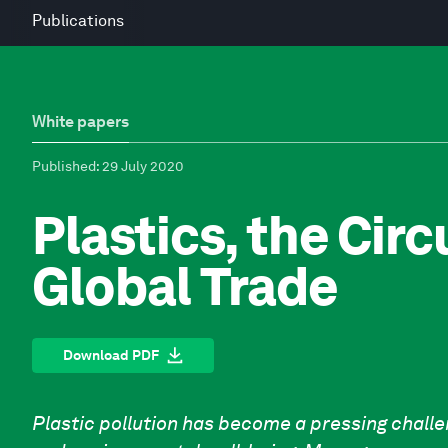
Publications
White papers
Published
: 29 July 2020
Plastics, the Cir
Global Trade
Download PDF
Plastic pollution has become a pressing chall