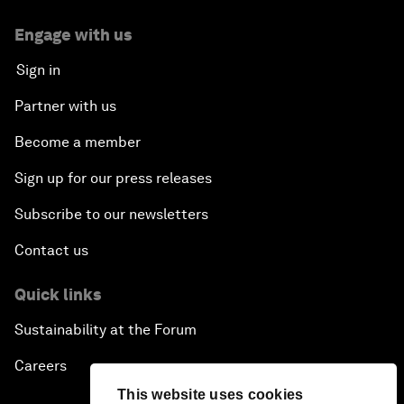
Engage with us
Sign in
Partner with us
Become a member
Sign up for our press releases
Subscribe to our newsletters
Contact us
Quick links
Sustainability at the Forum
Careers
This website uses cookies