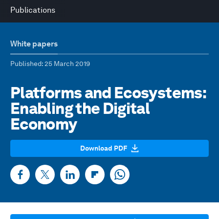
Publications
White papers
Published
: 25 March 2019
Platforms and Ecosystems:
Enabling the Digital
Economy
Download PDF