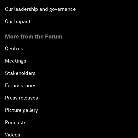
Our leadership and governance
Our Impact
More from the Forum
Centres
Meetings
Stakeholders
Forum stories
Press releases
Picture gallery
Podcasts
Videos