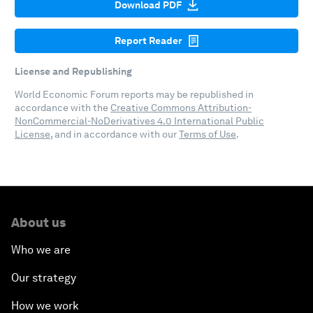
Download PDF
Report Reader
License and Republishing
World Economic Forum reports may be republished in
accordance with the
Creative Commons Attribution-
NonCommercial-NoDerivatives 4.0 International Public
License
, and in accordance with our
Terms of Use
.
About us
Who we are
Our strategy
How we work