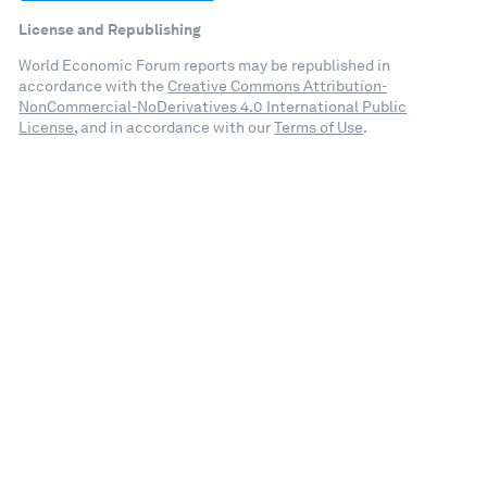
License and Republishing
World Economic Forum reports may be republished in
accordance with the
Creative Commons Attribution-
NonCommercial-NoDerivatives 4.0 International Public
License
, and in accordance with our
Terms of Use
.