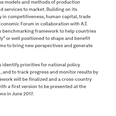
ess models and methods of production
d services to market. Building on its
 in competitiveness, human capital, trade
 Economic Forum in collaboration with A.T.
w benchmarking framework to help countries
dy” or well positioned to shape and benefit
aims to bring new perspectives and generate
identify priorities for national policy
 and to track progress and monitor results by
ork will be finalized and a cross-country
ith a first version to be presented at the
s in June 2017.