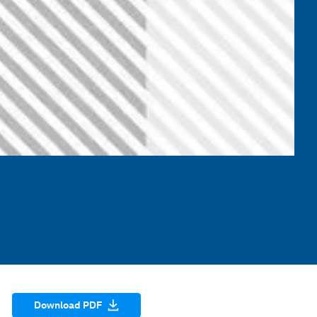
Download PDF