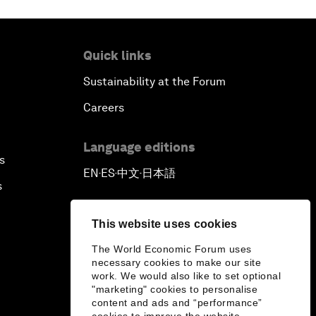
Quick links
Sustainability at the Forum
Careers
Language editions
s
EN
ES
中文
日本語
▪
▪
▪
s
This website uses cookies
The World Economic Forum uses
necessary cookies to make our site
work. We would also like to set optional
"marketing" cookies to personalise
content and ads and “performance”