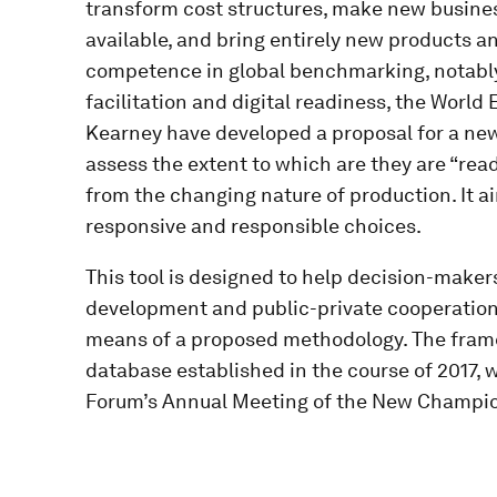
transform cost structures, make new busin
available, and bring entirely new products an
competence in global benchmarking, notably
facilitation and digital readiness, the World
Kearney have developed a proposal for a ne
assess the extent to which are they are “rea
from the changing nature of production. It 
responsive and responsible choices.
This tool is designed to help decision-makers 
development and public-private cooperation,
means of a proposed methodology. The framew
database established in the course of 2017, w
Forum’s Annual Meeting of the New Champion