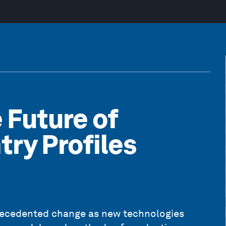
 Future of
try Profiles
recedented change as new technologies