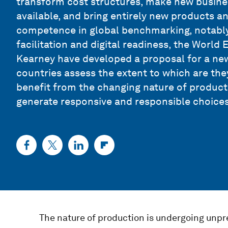
transform cost structures, make new busin
available, and bring entirely new products an
competence in global benchmarking, notably
facilitation and digital readiness, the World
Kearney have developed a proposal for a n
countries assess the extent to which are the
benefit from the changing nature of producti
generate responsive and responsible choices
The nature of production is undergoing unp