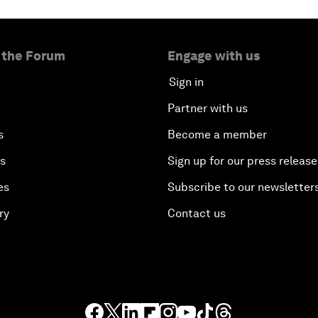
 the Forum
Engage with us
Sign in
Partner with us
s
Become a member
es
Sign up for our press release
es
Subscribe to our newsletter
ry
Contact us