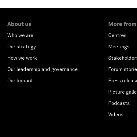
About us
More from
Who we are
Centres
Our strategy
Meetings
How we work
Stakeholder
Our leadership and governance
Forum stori
Our Impact
Press releas
Picture galle
Podcasts
Videos