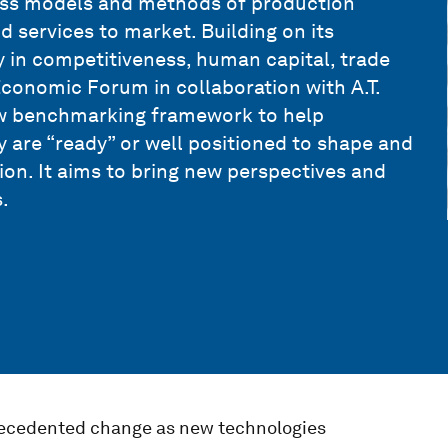
ess models and methods of production
d services to market. Building on its
 in competitiveness, human capital, trade
 Economic Forum in collaboration with A.T.
ew benchmarking framework to help
y are “ready” or well positioned to shape and
on. It aims to bring new perspectives and
.
recedented change as new technologies