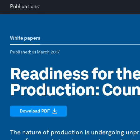
Publications
White papers
Published
: 31 March 2017
Readiness for the
Production: Coun
Download PDF
The nature of production is undergoing unp