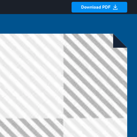
Download PDF