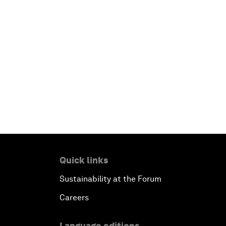
Quick links
Sustainability at the Forum
Careers
Language editions