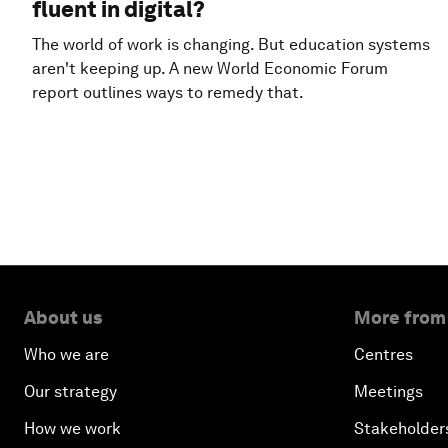
fluent in digital?
The world of work is changing. But education systems
aren't keeping up. A new World Economic Forum
report outlines ways to remedy that.
About us
More from
Who we are
Centres
Our strategy
Meetings
How we work
Stakeholder