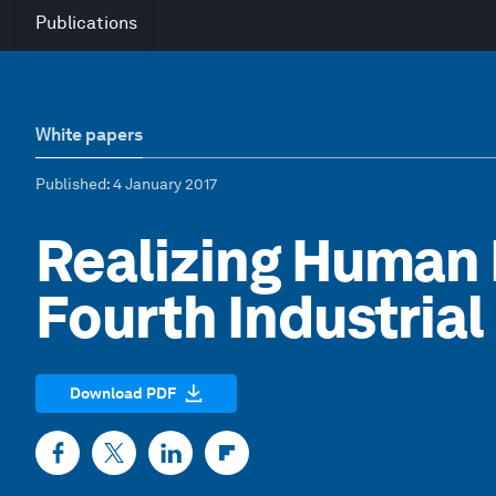
Publications
White papers
Published
: 4 January 2017
Realizing Human P
Fourth Industrial
Download PDF