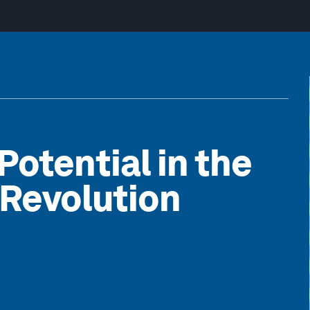
otential in the
 Revolution