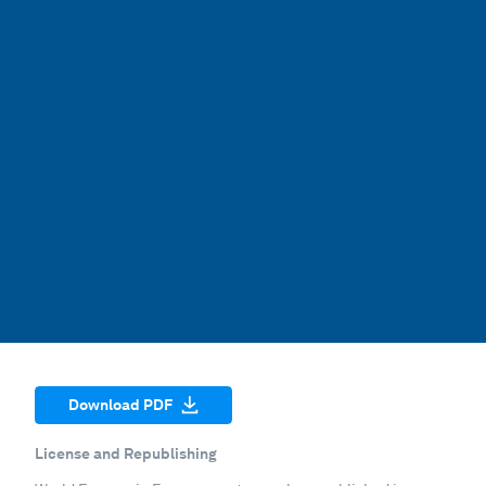
Download PDF
License and Republishing