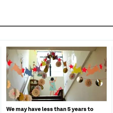
We may have less than 5 years to