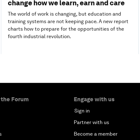
change how we learn, earn and care
The world of work is changing, but education and
training systems are not keeping pace. A new report
charts how to prepare for the opportunities of the
fourth industrial revolution.
 the Forum
Engage with us
Sign in
Partner with us
s
Become a member