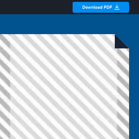
Download PDF