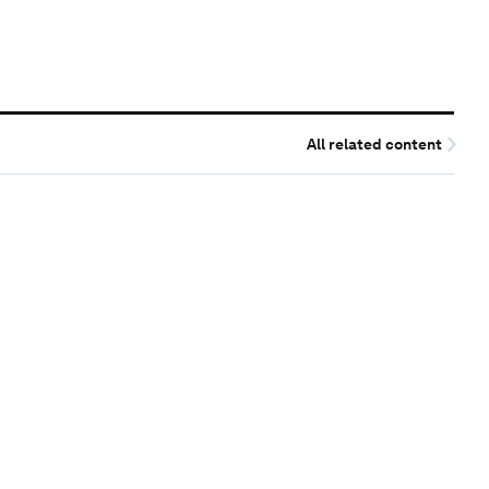
All related content