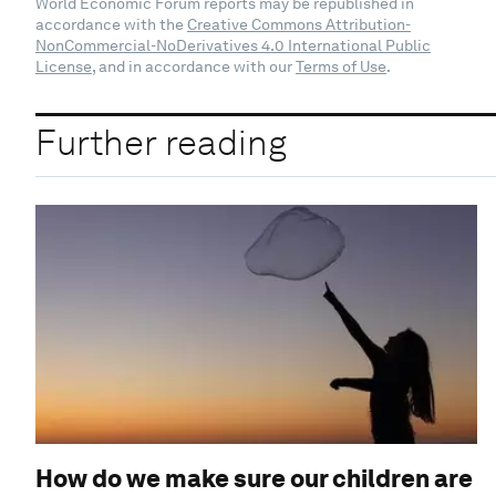
World Economic Forum reports may be republished in
accordance with the
Creative Commons Attribution-
NonCommercial-NoDerivatives 4.0 International Public
License
, and in accordance with our
Terms of Use
.
Further reading
How do we make sure our children are