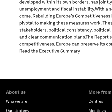
developed within its own borders, has jointly
unemployment and fiscal instability.With a s
come, Rebuilding Europe’s Competitiveness hi
pivotal to making these measures work. Thes
stakeholders, political consistency, political
and clear communication plans.The Report sh
competitiveness, Europe can preserve its cor
Read the Executive Summary
About us
More from
Who we are
Centres
Our strategy
Meetings