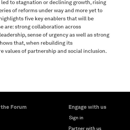
 led to stagnation or declining growth, rising
eries of reforms under way and more yet to
ghlights five key enablers that will be
e are: strong collaboration across
 leadership, sense of urgency as well as strong
ows that, when rebuilding its
e values of partnership and social inclusion.
 the Forum
Engage with us
Sign in
Partner with us