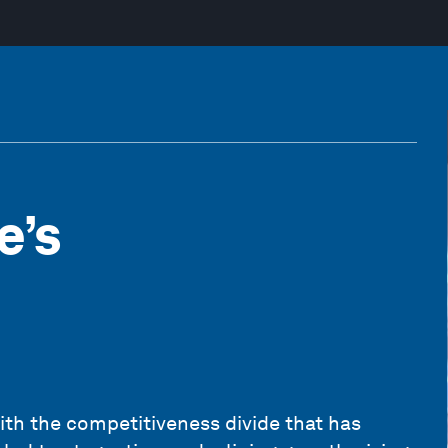
e’s
ith the competitiveness divide that has