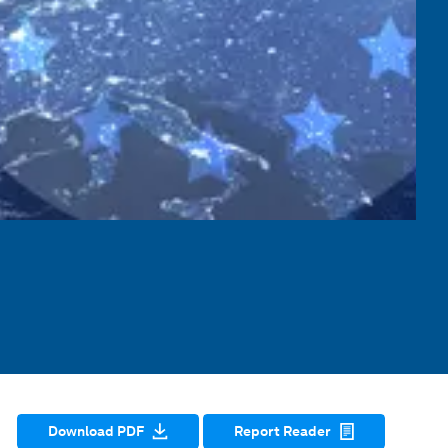
Download PDF
Report Reader