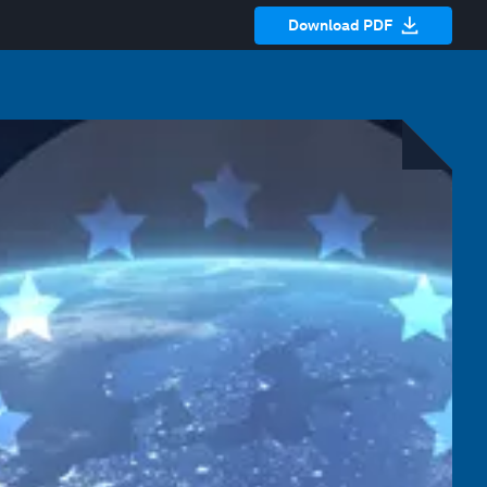
Download PDF