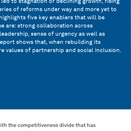
 led to stagnation or declining growth, rising
series of reforms under way and more yet to
ghlights five key enablers that will be
e are: strong collaboration across
 leadership, sense of urgency as well as
port shows that, when rebuilding its
e values of partnership and social inclusion.
ith the competitiveness divide that has