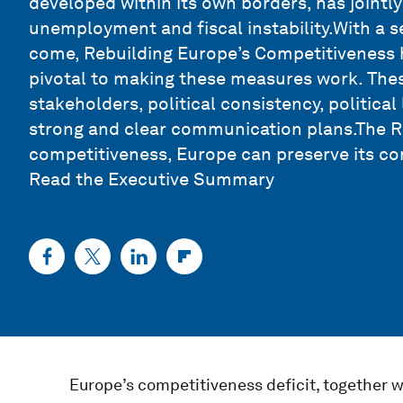
developed within its own borders, has jointly
unemployment and fiscal instability.With a 
come, Rebuilding Europe’s Competitiveness hi
pivotal to making these measures work. Thes
stakeholders, political consistency, political
strong and clear communication plans.The Re
competitiveness, Europe can preserve its cor
Read the Executive Summary
Europe’s competitiveness deficit, together w