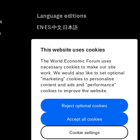
Language editions
s
EN
ES
中文
日本語
▪
▪
▪
s
This website uses cookies
The World Economic Forum uses
necessary cookies to make our site
work. We would also like to set optional
"marketing" cookies to personalise
content and ads and “performance”
cookies to improve the website.
Reject optional cookies
Accept all cookies
Cookie settings