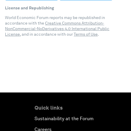
License and Republishing
World Economic Forum reports may be republished in
accordance with the
Creative Commons Attribution-
NonCommercial-NoDerivatives 4.0 International Public
License
, and in accordance with our
Terms of Use
.
Quick links
Sustainability at the Forum
Careers