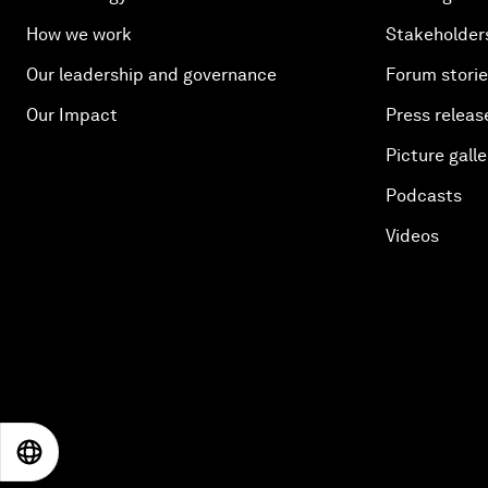
How we work
Stakeholder
Our leadership and governance
Forum stori
Our Impact
Press releas
Picture galle
Podcasts
Videos
EN
ES
中文
日本語