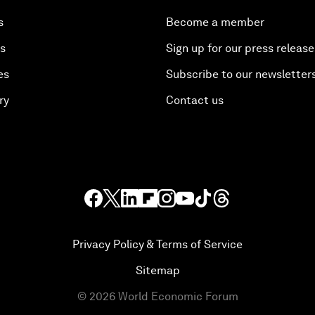
s
Become a member
es
Sign up for our press release
es
Subscribe to our newsletter
ry
Contact us
Privacy Policy & Terms of Service
Sitemap
©
2026
World Economic Forum