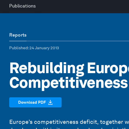
Publications
Reports
Published
: 24 January 2013
Rebuilding Europ
Competitiveness
Download PDF
Europe’s competitiveness deficit, together w