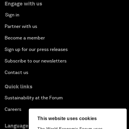
Engage with us
Sign in
Partner with us
Become a member
Sign up for our press releases
Subscribe to our newsletters
Contact us
Quick links
Sustainability at the Forum
Careers
This website uses cookies
Language editions
The World Economic Forum uses