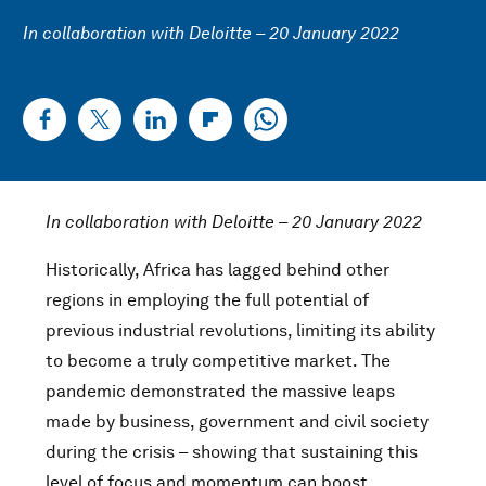
In collaboration with Deloitte – 20 January 2022
In collaboration with Deloitte – 20 January 2022
Historically, Africa has lagged behind other
regions in employing the full potential of
previous industrial revolutions, limiting its ability
to become a truly competitive market. The
pandemic demonstrated the massive leaps
made by business, government and civil society
during the crisis – showing that sustaining this
level of focus and momentum can boost