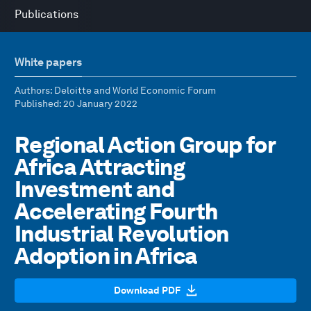
Publications
White papers
Authors
: Deloitte and World Economic Forum
Published
: 20 January 2022
Regional Action Group for
Africa Attracting
Investment and
Accelerating Fourth
Industrial Revolution
Adoption in Africa
Download PDF