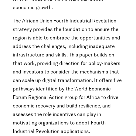
economic growth.
The African Union Fourth Industrial Revolution
strategy provides the foundation to ensure the
region is able to embrace the opportunities and
address the challenges, including inadequate
infrastructure and skills. This paper builds on
that work, providing direction for policy-makers
and investors to consider the mechanisms that
can scale up digital transformation. It offers five
pathways identified by the World Economic
Forum Regional Action group for Africa to drive
economic recovery and build resilience, and
assesses the role incentives can play in
motivating organizations to adopt Fourth
Industrial Revolution applications.