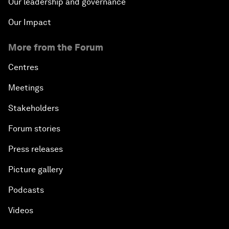
Our leadership and governance
Our Impact
More from the Forum
Centres
Meetings
Stakeholders
Forum stories
Press releases
Picture gallery
Podcasts
Videos