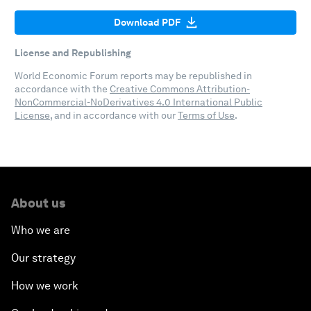
Download PDF
License and Republishing
World Economic Forum reports may be republished in
accordance with the
Creative Commons Attribution-
NonCommercial-NoDerivatives 4.0 International Public
License
, and in accordance with our
Terms of Use
.
About us
Who we are
Our strategy
How we work