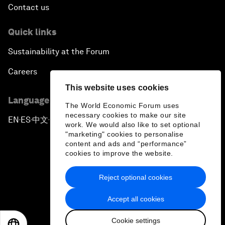
Contact us
Quick links
Sustainability at the Forum
Careers
This website uses cookies
Language editions
The World Economic Forum uses
necessary cookies to make our site
EN
ES
中文
日本語
▪
▪
▪
work. We would also like to set optional
"marketing" cookies to personalise
content and ads and “performance”
cookies to improve the website.
Reject optional cookies
Privacy Policy & Terms of Service
Accept all cookies
Sitemap
Cookie settings
©
2026
World Economic Forum
EN
ES
中文
日本語