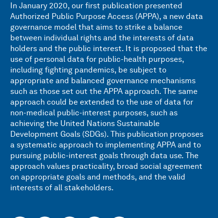
In January 2020, our first publication
presented
Authorized Public Purpose Access (APPA), a new data
governance model that aims to strike a balance
between individual rights and the interests of data
holders and the public interest. It is proposed that the
use of personal data for public-health purposes,
including fighting pandemics, be subject to
appropriate and balanced governance mechanisms
such as those set out the APPA approach. The same
approach could be extended to the use of data for
non-medical public-interest purposes, such as
achieving the United Nations Sustainable
Development Goals (SDGs). This publication proposes
a systematic approach to implementing APPA and to
pursuing public-interest goals through data use. The
approach values practicality, broad social agreement
on appropriate goals and methods, and the valid
interests of all stakeholders.