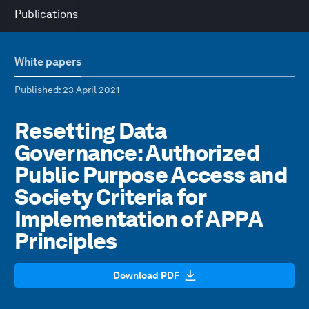
Publications
White papers
Published
: 23 April 2021
Resetting Data
Governance: Authorized
Public Purpose Access and
Society Criteria for
Implementation of APPA
Principles
Download PDF