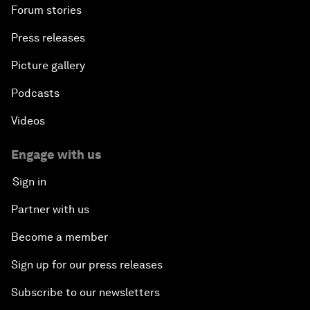
Forum stories
Press releases
Picture gallery
Podcasts
Videos
Engage with us
Sign in
Partner with us
Become a member
Sign up for our press releases
Subscribe to our newsletters