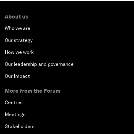
About us
Who we are
Our strategy
How we work
Our leadership and governance
Our Impact
More from the Forum
Centres
Meetings
Stakeholders