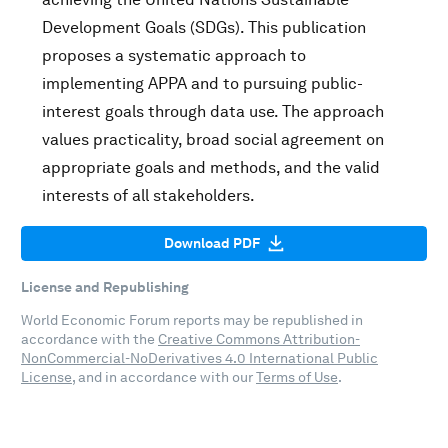
Development Goals (SDGs). This publication
proposes a systematic approach to
implementing APPA and to pursuing public-
interest goals through data use. The approach
values practicality, broad social agreement on
appropriate goals and methods, and the valid
interests of all stakeholders.
Download PDF
License and Republishing
World Economic Forum reports may be republished in
accordance with the
Creative Commons Attribution-
NonCommercial-NoDerivatives 4.0 International Public
License
, and in accordance with our
Terms of Use
.