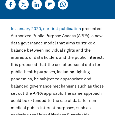
In January 2020, our first publication
presented
Authorized Public Purpose Access (APPA), a new
data governance model that aims to strike a
balance between individual rights and the
interests of data holders and the public interest.
It is proposed that the use of personal data for
public-health purposes, including fighting
pandemics, be subject to appropriate and
balanced governance mechanisms such as those
set out the APPA approach. The same approach
could be extended to the use of data for non-
medical public-interest purposes, such as
achieving the United Nations Sustainable